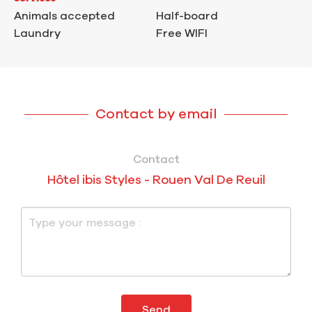
Animals accepted
Half-board
Laundry
Free WIFI
Contact by email
Contact
Hôtel ibis Styles - Rouen Val De Reuil
Send