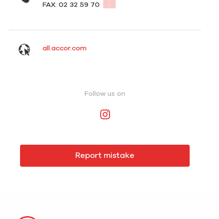
▒▒
FAX: 02 32 59 70
all.accor.com
Follow us on
Report mistake