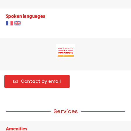
Spoken languages
Contact by email
Services
Amenities