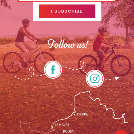
I SUBSCRIBE
Follow us!
Description
Services
Openings
Contact by
email