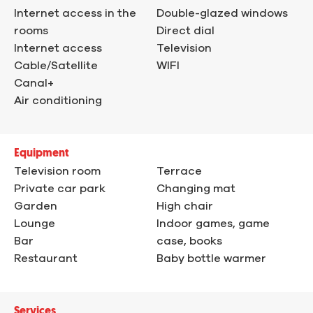
Internet access in the
Double-glazed windows
rooms
Direct dial
Internet access
Television
Cable/Satellite
WIFI
Canal+
Air conditioning
Equipment
Television room
Terrace
Private car park
Changing mat
Garden
High chair
Lounge
Indoor games, game
Bar
case, books
Restaurant
Baby bottle warmer
Services