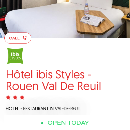
CALL
Hôtel ibis Styles -
Rouen Val De Reuil
HOTEL - RESTAURANT
IN VAL-DE-REUIL
OPEN TODAY