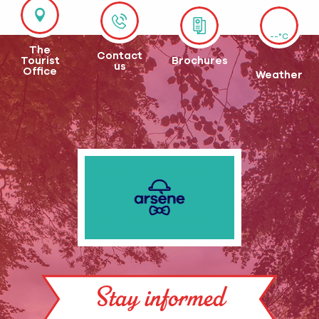
--°C
The
Contact
Tourist
Brochures
us
Office
Weather
Stay informed