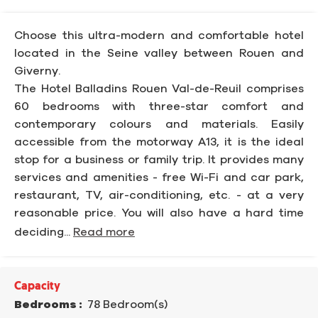
Choose this ultra-modern and comfortable hotel
located in the Seine valley between Rouen and
Giverny.
The Hotel Balladins Rouen Val-de-Reuil comprises
60 bedrooms with three-star comfort and
contemporary colours and materials. Easily
accessible from the motorway A13, it is the ideal
stop for a business or family trip. It provides many
services and amenities - free Wi-Fi and car park,
restaurant, TV, air-conditioning, etc. - at a very
reasonable price. You will also have a hard time
deciding...
Read more
Capacity
Bedrooms :
78 Bedroom(s)