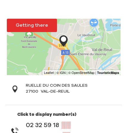
Getting there
RUELLE DU COIN DES SAULES
27100
VAL-DE-REUIL
Click to display number(s)
02 32 59 18
▒▒