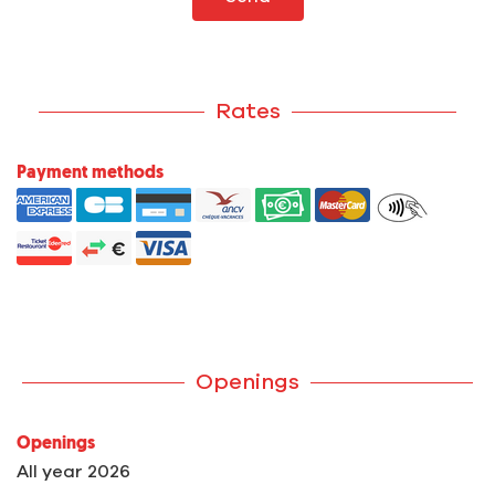
Rates
Payment methods
Openings
Openings
All year 2026