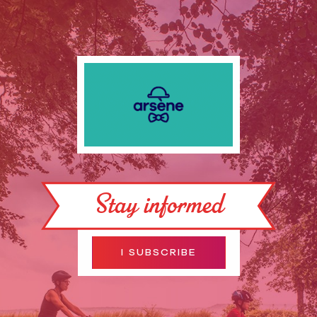
Stay informed
I SUBSCRIBE