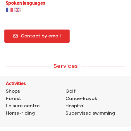
Spoken languages
Contact by email
Services
Activities
Shops
Golf
Forest
Canoe-kayak
Leisure centre
Hospital
Horse-riding
Supervised swimming