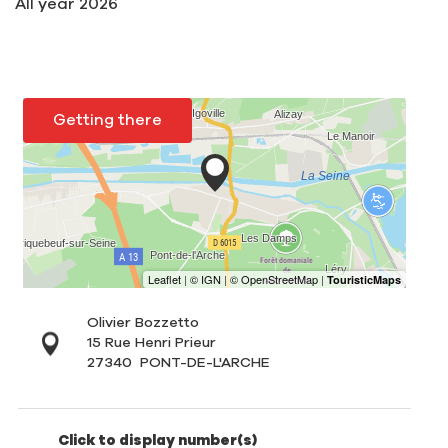
All year 2026
Getting there
Olivier Bozzetto
15 Rue Henri Prieur
27340
PONT-DE-L'ARCHE
Click to display number(s)