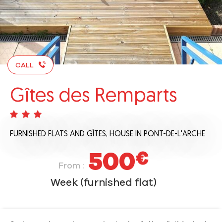
CALL
Gîtes des Remparts
FURNISHED FLATS AND GÎTES,
HOUSE
IN PONT-DE-L'ARCHE
500
€
From :
Week (furnished flat)