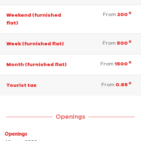
€
From
200
Weekend (furnished
flat)
€
From
500
Week (furnished flat)
€
From
1500
Month (furnished flat)
€
From
0.85
Tourist tax
Openings
Openings