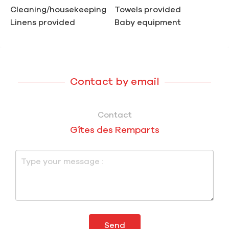
Cleaning/housekeeping
Towels provided
Linens provided
Baby equipment
Contact by email
Contact
Gîtes des Remparts
Send