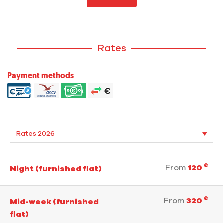
Rates
Payment methods
€
From
120
Night (furnished flat)
€
From
320
Mid-week (furnished
flat)