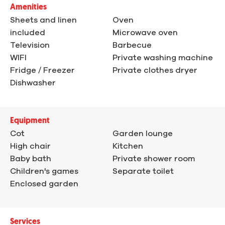
Amenities
Sheets and linen
Oven
included
Microwave oven
Television
Barbecue
WIFI
Private washing machine
Fridge / Freezer
Private clothes dryer
Dishwasher
Equipment
Cot
Garden lounge
High chair
Kitchen
Baby bath
Private shower room
Children's games
Separate toilet
Enclosed garden
Services