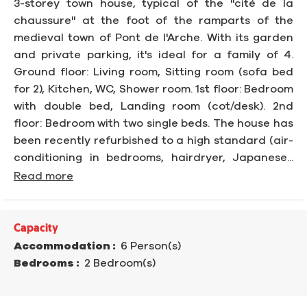
3-storey town house, typical of the "cité de la
chaussure" at the foot of the ramparts of the
medieval town of Pont de l'Arche. With its garden
and private parking, it's ideal for a family of 4.
Ground floor: Living room, Sitting room (sofa bed
for 2), Kitchen, WC, Shower room. 1st floor: Bedroom
with double bed, Landing room (cot/desk). 2nd
floor: Bedroom with two single beds. The house has
been recently refurbished to a high standard (air-
conditioning in bedrooms, hairdryer, Japanese...
Read more
Capacity
Accommodation :
6 Person(s)
Bedrooms :
2 Bedroom(s)