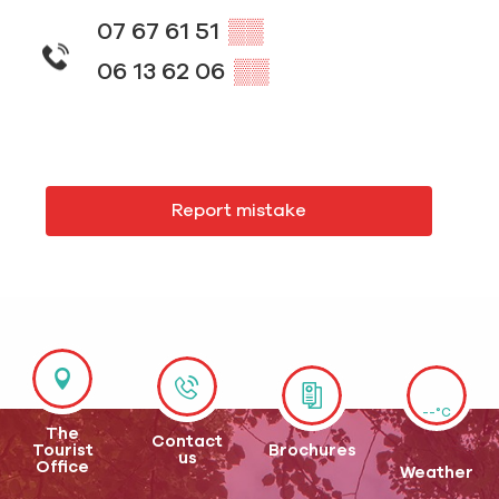
07 67 61 51
▒▒
06 13 62 06
▒▒
Report mistake
--°C
The
Contact
Tourist
Brochures
us
Office
Weather