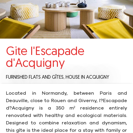
Gite l'Escapade
d'Acquigny
FURNISHED FLATS AND GÎTES,
HOUSE
IN ACQUIGNY
Located in Normandy, between Paris and
Deauville, close to Rouen and Giverny, l?Escapade
d?Acquigny is a 350 m² residence entirely
renovated with healthy and ecological materials.
Designed to combine relaxation and dynamism,
this gîte is the ideal place for a stay with family or