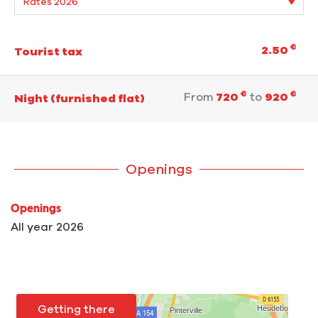
€
2.50
Tourist tax
€
€
From
720
to
920
Night (furnished flat)
Openings
Openings
All year 2026
Getting there