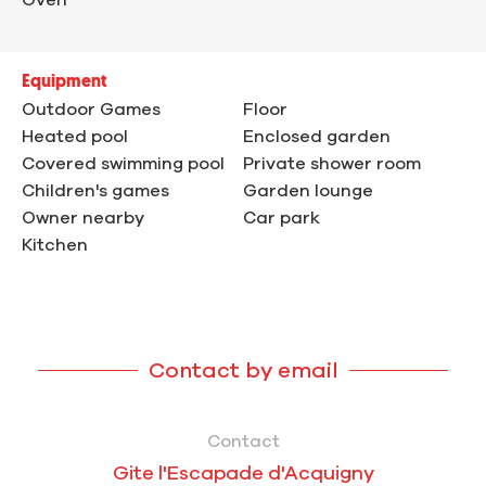
Equipment
Outdoor Games
Floor
Heated pool
Enclosed garden
Covered swimming pool
Private shower room
Children's games
Garden lounge
Owner nearby
Car park
Kitchen
Contact by email
Contact
Gite l'Escapade d'Acquigny