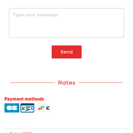
Send
Rates
Payment methods