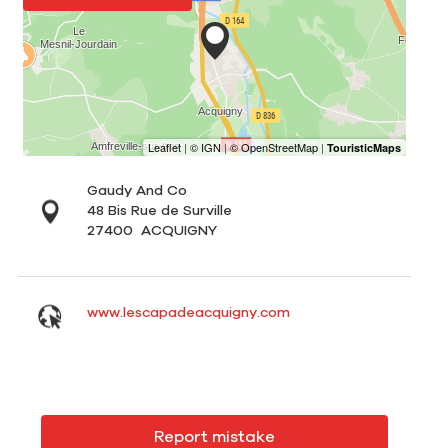
Gaudy And Co
48 Bis Rue de Surville
27400
ACQUIGNY
www.lescapadeacquigny.com
Report mistake