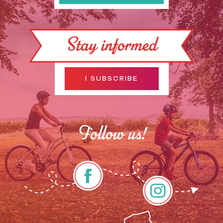
Stay informed
I SUBSCRIBE
Follow us!
Description