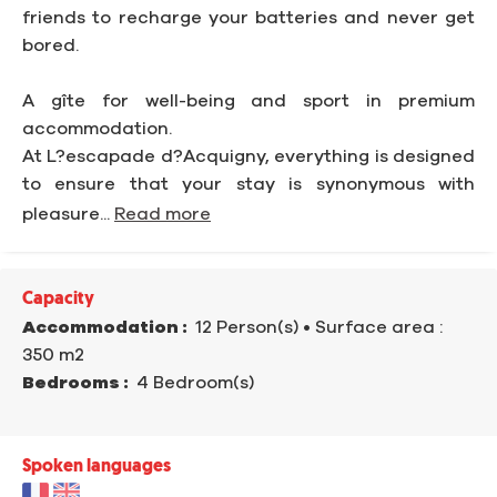
friends to recharge your batteries and never get
bored.
A gîte for well-being and sport in premium
accommodation.
At L?escapade d?Acquigny, everything is designed
to ensure that your stay is synonymous with
pleasure...
Read more
Capacity
Accommodation :
12 Person(s)
• Surface area :
350 m
2
Bedrooms :
4 Bedroom(s)
Spoken languages