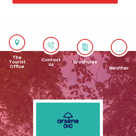
--°C
The
Contact
Tourist
Brochures
us
Office
Weather