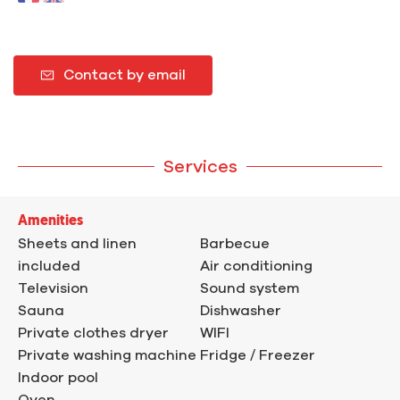
Contact by email
Services
Amenities
Sheets and linen
Barbecue
included
Air conditioning
Television
Sound system
Sauna
Dishwasher
Private clothes dryer
WIFI
Private washing machine
Fridge / Freezer
Indoor pool
Oven