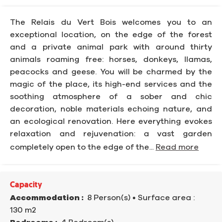
The Relais du Vert Bois welcomes you to an
exceptional location, on the edge of the forest
and a private animal park with around thirty
animals roaming free: horses, donkeys, llamas,
peacocks and geese. You will be charmed by the
magic of the place, its high-end services and the
soothing atmosphere of a sober and chic
decoration, noble materials echoing nature, and
an ecological renovation. Here everything evokes
relaxation and rejuvenation: a vast garden
completely open to the edge of the...
Read more
Capacity
Accommodation :
8 Person(s)
• Surface area :
130 m
2