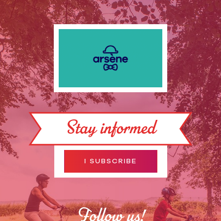
Stay informed
I SUBSCRIBE
Follow us!