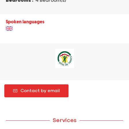
Bedrooms :
4 Bedroom(s)
Spoken languages
Contact by email
Services