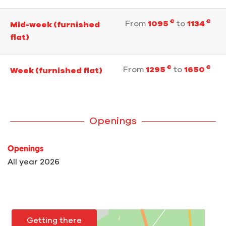
€
€
From
1095
to
1134
Mid-week (furnished
flat)
€
€
From
1295
to
1650
Week (furnished flat)
Openings
Openings
All year 2026
Getting there