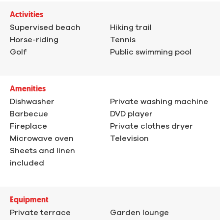
Activities
Supervised beach
Hiking trail
Horse-riding
Tennis
Golf
Public swimming pool
Amenities
Dishwasher
Private washing machine
Barbecue
DVD player
Fireplace
Private clothes dryer
Microwave oven
Television
Sheets and linen
included
Equipment
Private terrace
Garden lounge