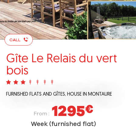
CALL
Gîte Le Relais du vert
bois
FURNISHED FLATS AND GÎTES,
HOUSE
IN MONTAURE
1295
€
From :
Week (furnished flat)