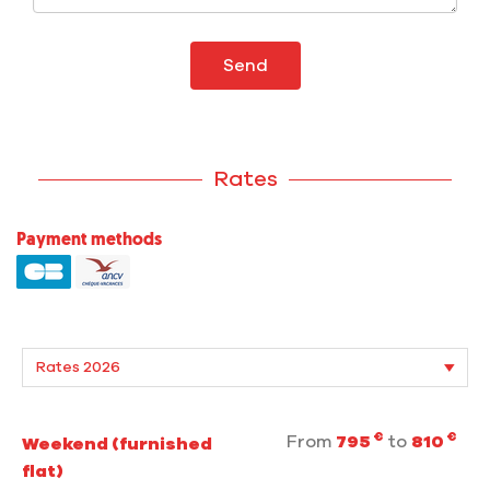
Send
Rates
Payment methods
€
€
From
795
to
810
Weekend (furnished
flat)