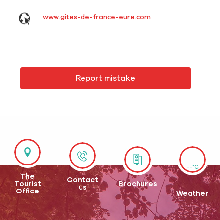
www.gites-de-france-eure.com
Report mistake
--°C
The
Contact
Tourist
Brochures
us
Office
Weather