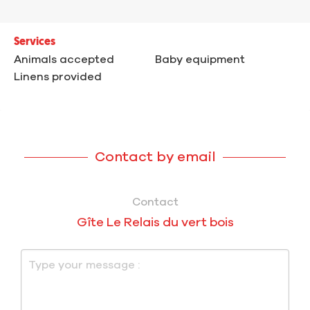
Services
Animals accepted
Baby equipment
Linens provided
Contact by email
Contact
Gîte Le Relais du vert bois