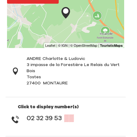
ANDRE Charlotte & Ludovic
3 impasse de la Forestière Le Relais du Vert
Bois
Tostes
27400
MONTAURE
Click to display number(s)
02 32 39 53
▒▒