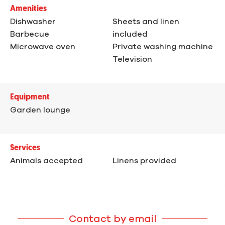
Amenities
Dishwasher
Sheets and linen
Barbecue
included
Microwave oven
Private washing machine
Television
Equipment
Garden lounge
Services
Animals accepted
Linens provided
Contact by email