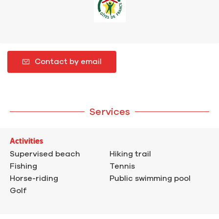
Contact by email
Services
Activities
Supervised beach
Hiking trail
Fishing
Tennis
Horse-riding
Public swimming pool
Golf