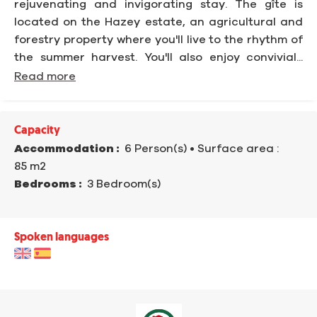
rejuvenating and invigorating stay. The gîte is
located on the Hazey estate, an agricultural and
forestry property where you'll live to the rhythm of
the summer harvest. You'll also enjoy convivial...
Read more
Capacity
Accommodation :
6 Person(s)
• Surface area :
85 m
2
Bedrooms :
3 Bedroom(s)
Spoken languages