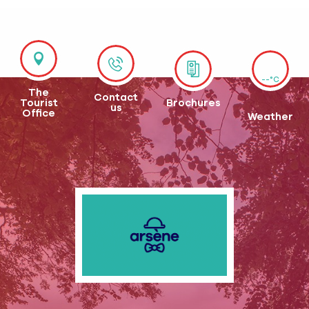
--°C
The
Contact
Tourist
Brochures
us
Office
Weather