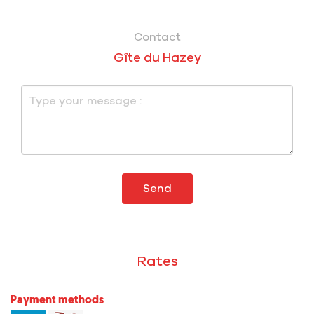
Contact
Gîte du Hazey
Send
Rates
Payment methods