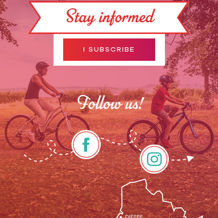
Stay informed
I SUBSCRIBE
Follow us!
Description
Services