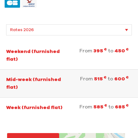
€
€
From
395
to
450
Weekend (furnished
flat)
€
€
From
515
to
600
Mid-week (furnished
flat)
€
€
From
585
to
685
Week (furnished flat)