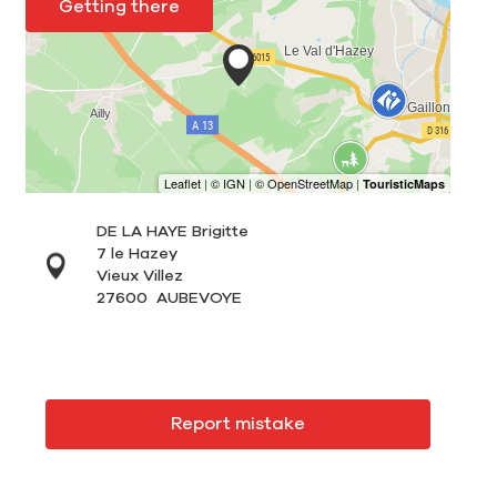
Getting there
DE LA HAYE Brigitte
7 le Hazey
Vieux Villez
27600
AUBEVOYE
Report mistake