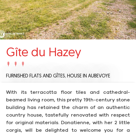
Gîte du Hazey
FURNISHED FLATS AND GÎTES,
HOUSE
IN AUBEVOYE
With its terracotta floor tiles and cathedral-
beamed living room, this pretty 19th-century stone
building has retained the charm of an authentic
country house, tastefully renovated with respect
for original materials. Donatienne, with her 2 little
corgis, will be delighted to welcome you for a