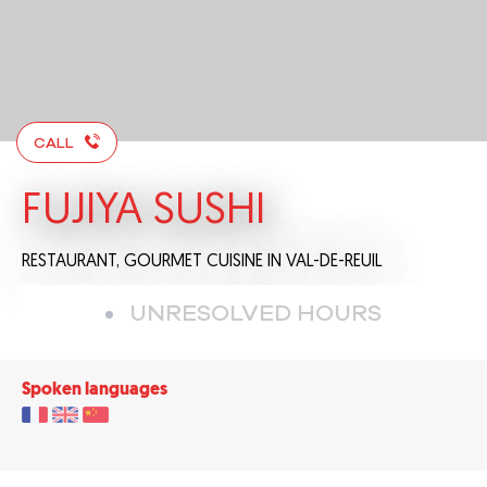
CALL
FUJIYA SUSHI
RESTAURANT,
GOURMET CUISINE
IN VAL-DE-REUIL
UNRESOLVED HOURS
Spoken languages