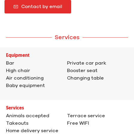
Contact by email
Services
Equipment
Bar
Private car park
High chair
Booster seat
Air conditioning
Changing table
Baby equipment
Services
Animals accepted
Terrace service
Takeouts
Free WIFI
Home delivery service