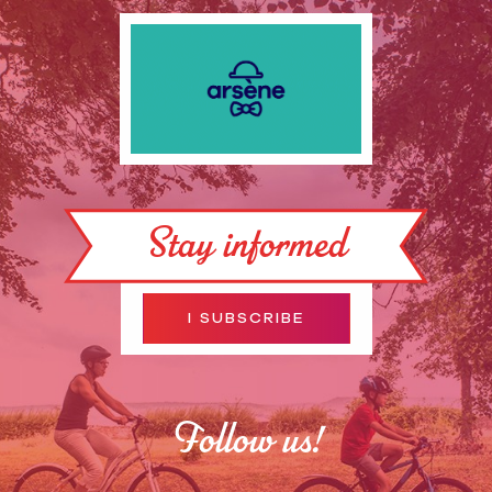
Stay informed
I SUBSCRIBE
Follow us!