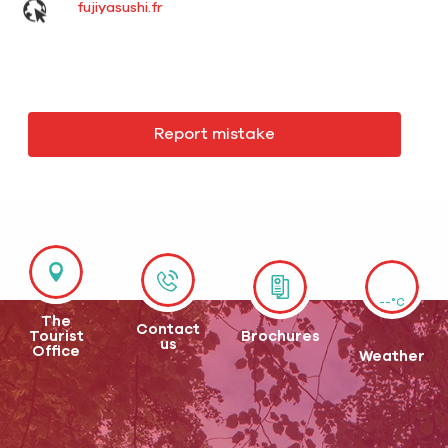
fujiyasushi.fr
Report mistake
--°C
The
Contact
Tourist
Brochures
us
Office
Weather