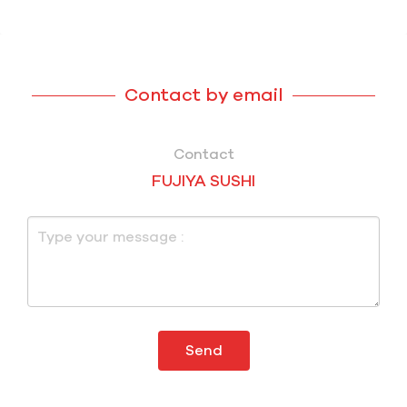
Contact by email
Contact
FUJIYA SUSHI
Send