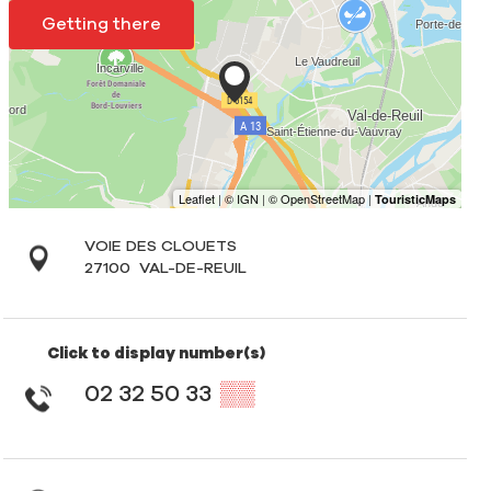
Getting there
VOIE DES CLOUETS
27100
VAL-DE-REUIL
Click to display number(s)
02 32 50 33
▒▒