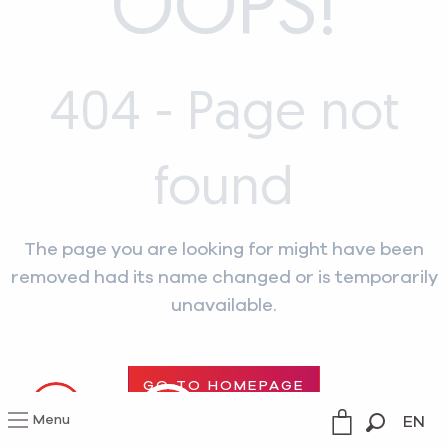
OOPS!
404 - Page not
found
The page you are looking for might have been
removed had its name changed or is temporarily
unavailable.
GO TO HOMEPAGE
Menu
EN
--°C
Search