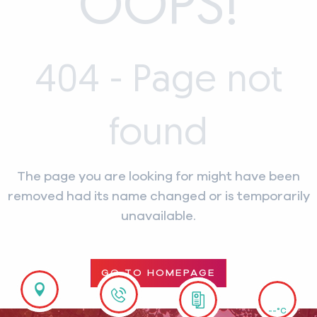
OOPS!
404 - Page not
found
The page you are looking for might have been
removed had its name changed or is temporarily
unavailable.
GO TO HOMEPAGE
--°C