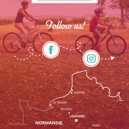
Follow us!