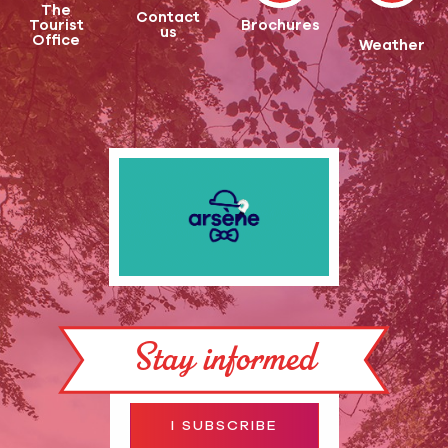
The
Contact
Tourist
Brochures
us
Office
Weather
Stay informed
I SUBSCRIBE