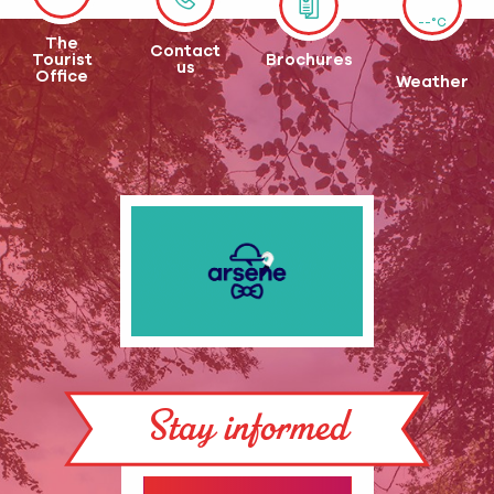
--°C
The
Contact
Tourist
Brochures
us
Office
Weather
Stay informed