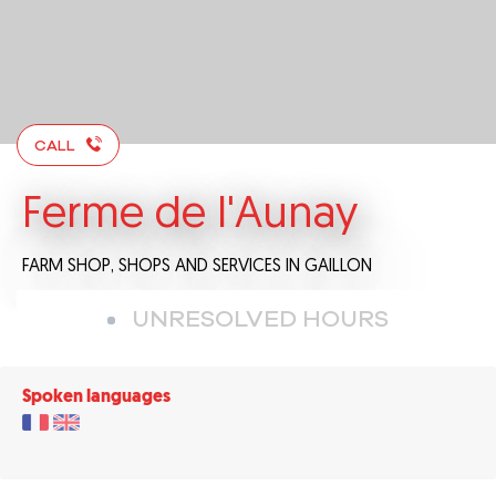
CALL
Ferme de l'Aunay
FARM SHOP,
SHOPS AND SERVICES
IN GAILLON
UNRESOLVED HOURS
Spoken languages