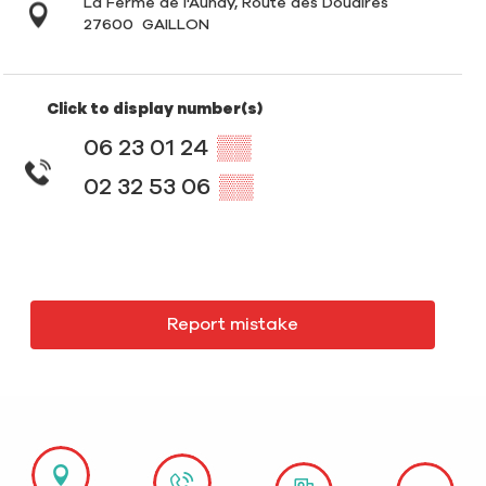
La Ferme de l'Aunay, Route des Douaires
27600
GAILLON
Click to display number(s)
06 23 01 24
▒▒
02 32 53 06
▒▒
Report mistake