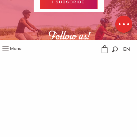
I SUBSCRIBE
Contact by
email
Follow us!
Menu
EN
Search