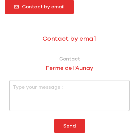
Contact by email
Contact by email
Contact
Ferme de l'Aunay
Send