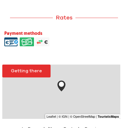
Rates
Payment methods
Getting there