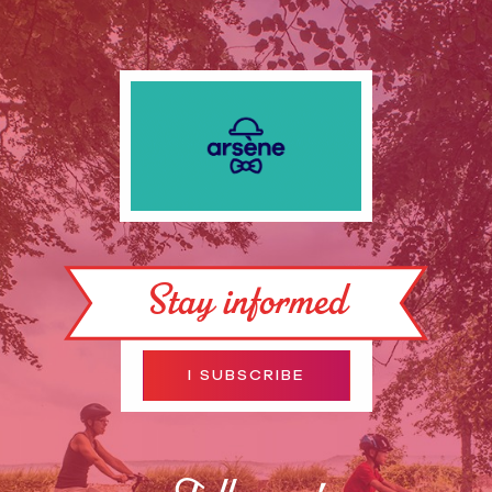
Stay informed
I SUBSCRIBE