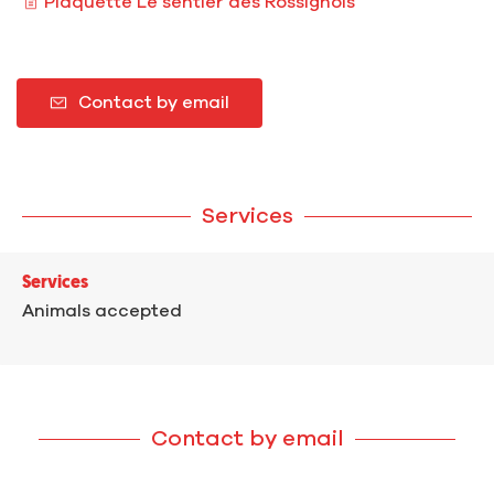
Plaquette Le sentier des Rossignols
Contact by email
Services
Services
Animals accepted
Contact by email