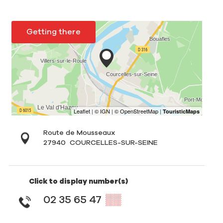
Getting there
Route de Mousseaux
27940
COURCELLES-SUR-SEINE
Click to display number(s)
02 35 65 47
▒▒