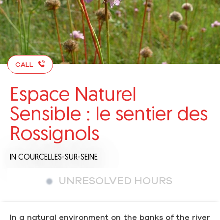
CALL
Espace Naturel
Sensible : le sentier des
Rossignols
IN COURCELLES-SUR-SEINE
UNRESOLVED HOURS
In a natural environment on the banks of the river