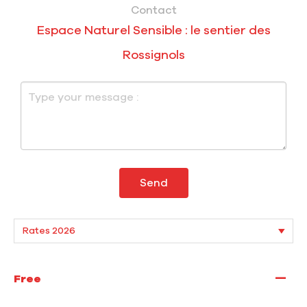
Contact
Espace Naturel Sensible : le sentier des
Rossignols
Send
—
Free