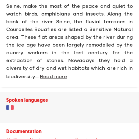
Seine, make the most of the peace and quiet to
watch birds, amphibians and insects. Along the
bank of the river Seine, the fluvial terraces in
Courcelles Bouafles are listed a Sensitive Natural
area. These flat areas shaped by the river during
the ice age have been largely remodelled by the
quarry workers in the last century for the
extraction of stones. Nowadays they hold a
diversity of dry and wet habitats which are rich in
biodiversity....
Read more
Spoken languages
Documentation