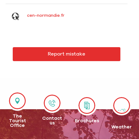
cen-normandie.fr
Report mistake
--°C
The
Contact
Tourist
Brochures
us
Office
Weather