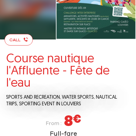
CALL
Course nautique
l'Affluente - Fête de
l'eau
SPORTS AND RECREATION,
WATER SPORTS,
NAUTICAL
TRIPS,
SPORTING EVENT
IN LOUVIERS
8
€
From :
Full-fare