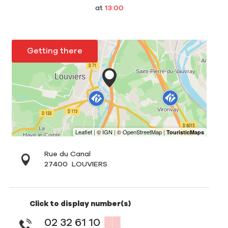
at
13:00
Getting there
Rue du Canal
27400
LOUVIERS
Click to display number(s)
02 32 61 10
▒▒