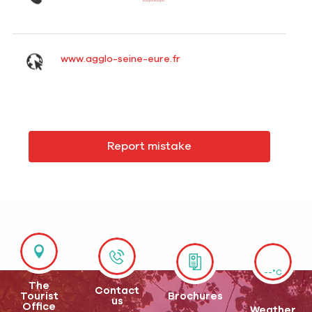
www.agglo-seine-eure.fr
Report mistake
--°C
The
Contact
Tourist
Brochures
us
Office
Weather