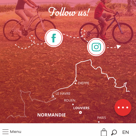
Follow us!
Rates
Schedules
Menu
EN
Legal information