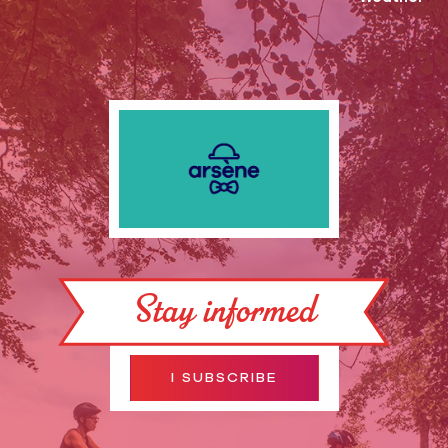
Stay informed
I SUBSCRIBE