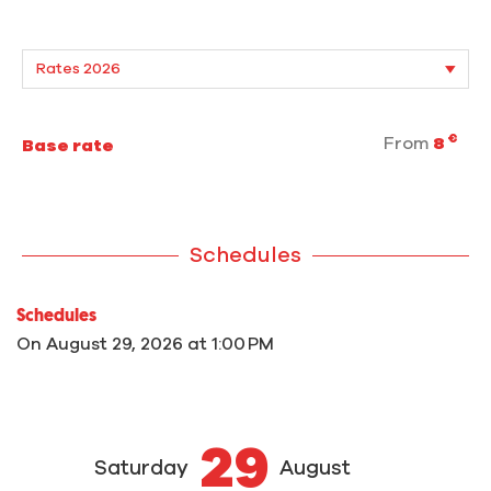
€
From
8
Base rate
Schedules
Schedules
On
August 29, 2026
at 1:00 PM
29
Saturday
August