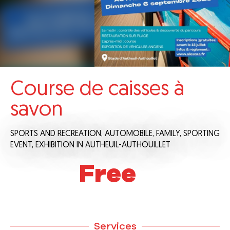
Course de caisses à
savon
SPORTS AND RECREATION,
AUTOMOBILE,
FAMILY,
SPORTING
EVENT,
EXHIBITION
IN AUTHEUIL-AUTHOUILLET
Free
Services