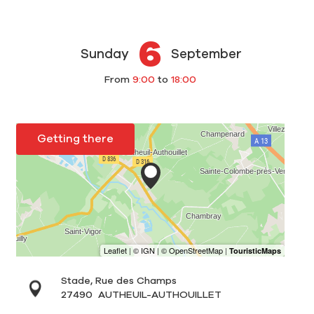
6
Sunday
September
From
9:00
to
18:00
Getting there
Stade, Rue des Champs
27490
AUTHEUIL-AUTHOUILLET