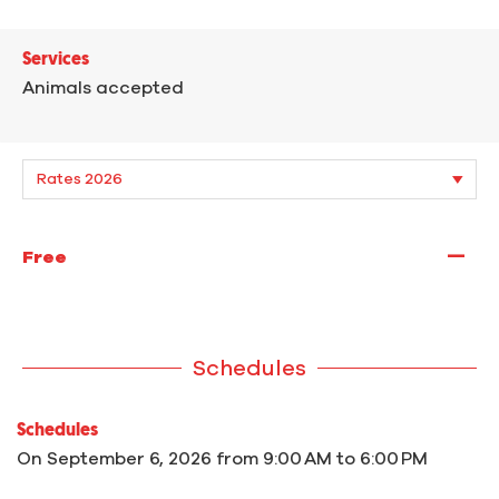
Services
Animals accepted
—
Free
Schedules
Schedules
On
September 6, 2026
from 9:00 AM to 6:00 PM