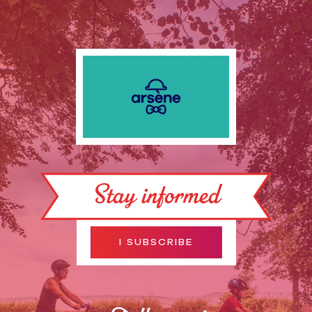
Stay informed
I SUBSCRIBE