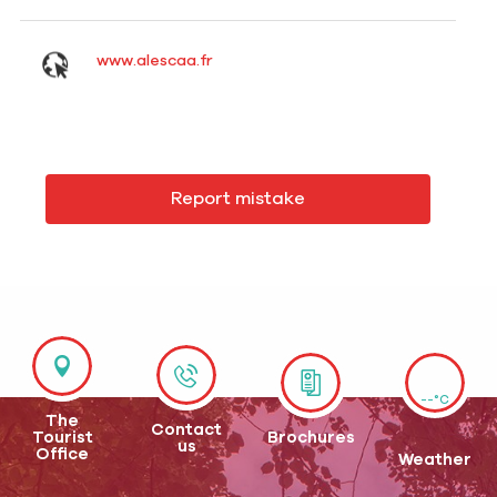
www.alescaa.fr
Report mistake
--°C
The
Contact
Tourist
Brochures
us
Office
Weather