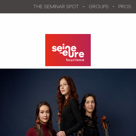
Aller
THE SEMINAR SPOT
GROUPS
PROS
au
contenu
principal