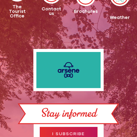
--°C
The
Contact
Tourist
Brochures
us
Office
Weather
Stay informed
I SUBSCRIBE