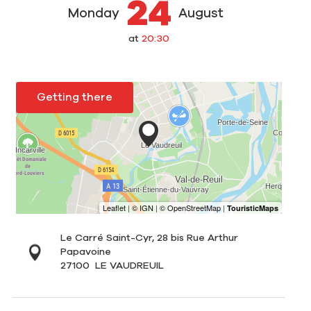
24
Monday
August
at
20:30
Getting there
Le Carré Saint-Cyr, 28 bis Rue Arthur
Papavoine
27100
LE VAUDREUIL