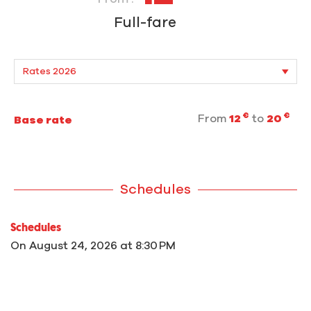
Full-fare
€
€
From
12
to
20
Base rate
Schedules
Schedules
On
August 24, 2026
at 8:30 PM