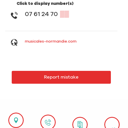
Click to display number(s)
07 61 24 70
▒▒
musicales-normandie.com
Report mistake