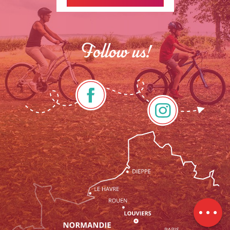
Follow us!
Rates
Schedules