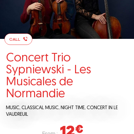
CALL
Concert Trio
Sypniewski - Les
Musicales de
Normandie
MUSIC,
CLASSICAL MUSIC,
NIGHT TIME,
CONCERT
IN LE
VAUDREUIL
12
€
From :