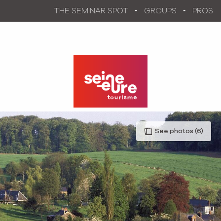
Aller
THE SEMINAR SPOT
GROUPS
PROS
au
contenu
principal
See photos (6)