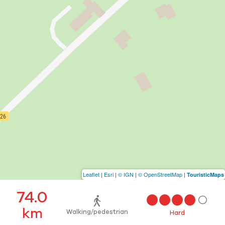
Leaflet
|
Esri
|
© IGN
|
© OpenStreetMap
|
TouristicMaps
74.0
km
Walking/pedestrian
Hard