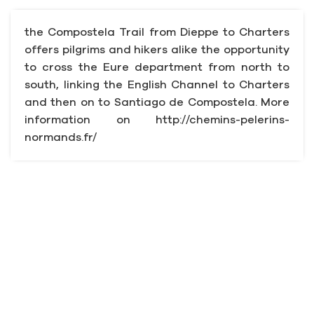
the Compostela Trail from Dieppe to Charters
offers pilgrims and hikers alike the opportunity
to cross the Eure department from north to
south, linking the English Channel to Charters
and then on to Santiago de Compostela. More
information on http://chemins-pelerins-
normands.fr/