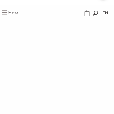
Menu
EN
Search