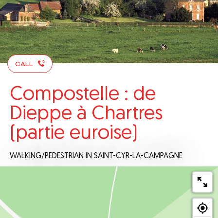
CALL
Compostelle : de
Dieppe à Chartres
(partie euroise)
WALKING/PEDESTRIAN
IN SAINT-CYR-LA-CAMPAGNE