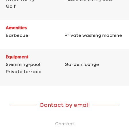
Golf
Amenities
Barbecue
Private washing machine
Equipment
Swimming-pool
Garden lounge
Private terrace
Contact by email
Contact