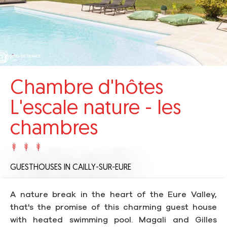
Chambre d'hôtes
L'escale nature - les
chambres
GUESTHOUSES
IN CAILLY-SUR-EURE
A nature break in the heart of the Eure Valley,
that's the promise of this charming guest house
with heated swimming pool. Magali and Gilles