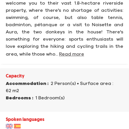
welcome you to their vast 1.8-hectare riverside
property, where there's no shortage of activities:
swimming, of course, but also table tennis,
badminton, pétanque or a visit to Noisette and
Aura, the two donkeys in the house! There's
something for everyone: sports enthusiasts will
love exploring the hiking and cycling trails in the
area, while those who...
Read more
Capacity
Accommodation :
2 Person(s)
• Surface area :
62 m
2
Bedrooms :
1 Bedroom(s)
Spoken languages