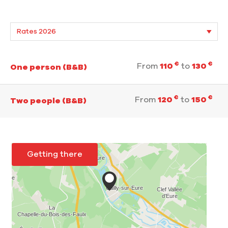
€
€
From
110
to
130
One person (B&B)
€
€
From
120
to
150
Two people (B&B)
Getting there