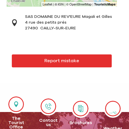
SAS DOMAINE DU REV'EURE Magali et Gilles
4 rue des petits prés
27490
CAILLY-SUR-EURE
Report mistake
--°C
The
Contact
Tourist
Brochures
us
Office
Weather