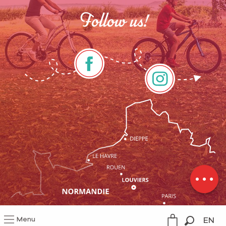
Follow us!
Description
Services
Rates
Contact by
email
Menu
EN
Legal information