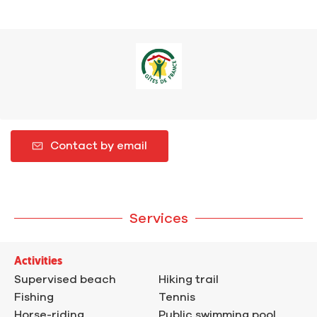
Contact by email
Services
Activities
Supervised beach
Hiking trail
Fishing
Tennis
Horse-riding
Public swimming pool