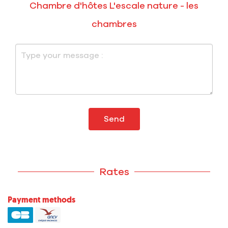
Chambre d'hôtes L'escale nature - les
chambres
Send
Rates
Payment methods