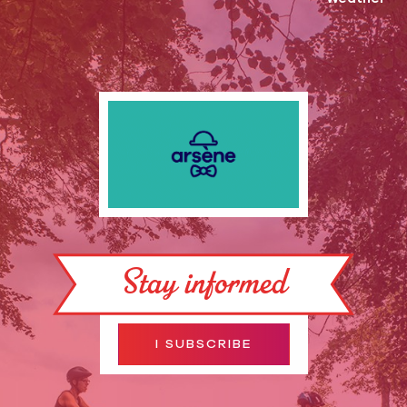
Stay informed
I SUBSCRIBE