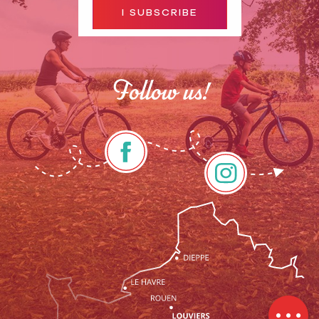
I SUBSCRIBE
Follow us!