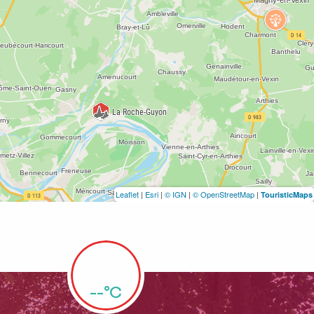
Leaflet
|
Esri
|
© IGN
|
© OpenStreetMap
|
TouristicMaps
--°C