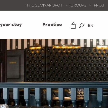
THE SEMINAR SPOT
GROUPS
PROS
 your stay
Practice
EN
Search