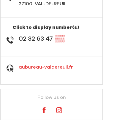
27100
VAL-DE-REUIL
Click to display number(s)
02 32 63 47
▒▒
aubureau-valdereuil.fr
Follow us on