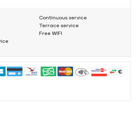
Continuous service
Terrace service
Free WIFI
vice