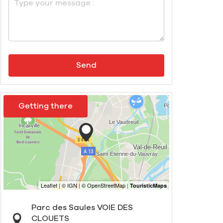
Send
Getting there
Parc des Saules VOIE DES
CLOUETS