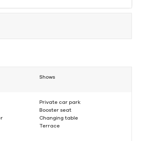
Shows
Private car park
Booster seat
er
Changing table
Terrace