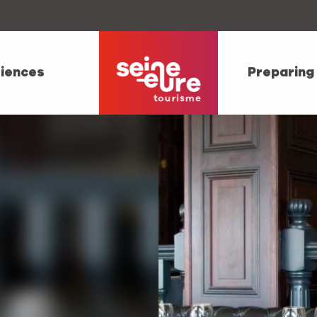
iences
Preparing