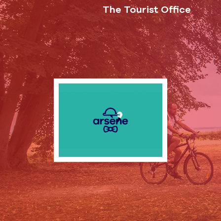
The Tourist Office