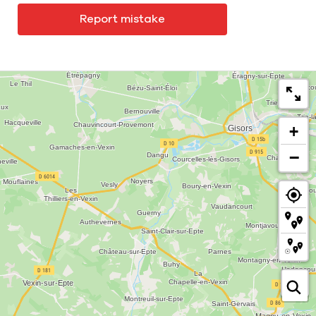
Report mistake
+
−