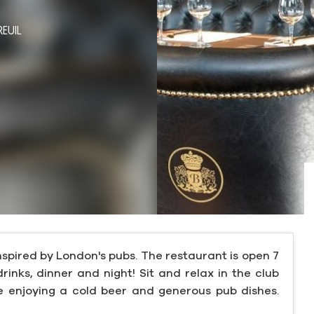
REUIL
nspired by London's pubs. The restaurant is open 7
drinks, dinner and night! Sit and relax in the club
le enjoying a cold beer and generous pub dishes.