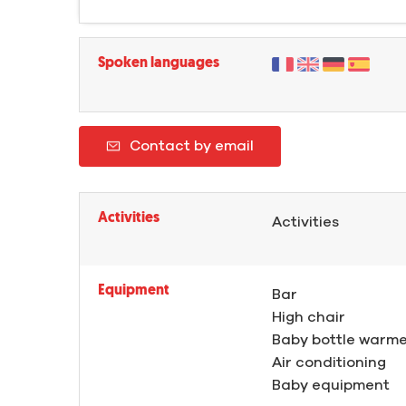
Spoken languages
Contact by email
Activities
Activities
Equipment
Bar
High chair
Baby bottle warm
Air conditioning
Baby equipment