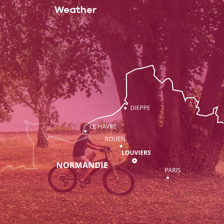
Weather