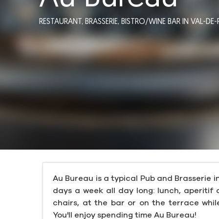
RESTAURANT,
BRASSERIE,
BISTRO/WINE BAR
IN VAL-DE-
Au Bureau is a typical Pub and Brasserie i
days a week all day long: lunch, aperitif 
chairs, at the bar or on the terrace whi
You'll enjoy spending time Au Bureau!