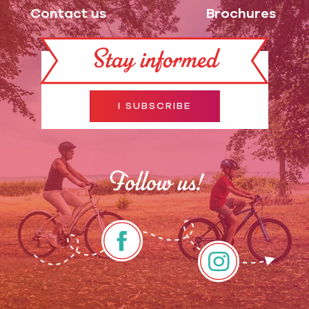
Contact us
Brochures
Stay informed
I SUBSCRIBE
Follow us!