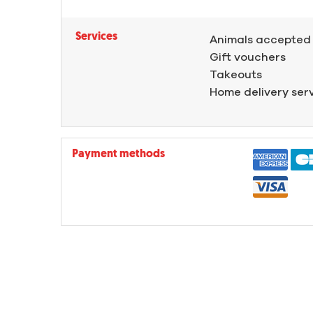
Services
Animals accepted
Gift vouchers
Takeouts
Home delivery ser
Payment methods