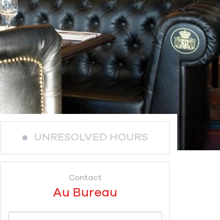
UNRESOLVED HOURS
Contact
Au Bureau