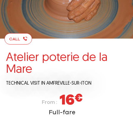
CALL
Atelier poterie de la
Mare
TECHNICAL VISIT
IN AMFREVILLE-SUR-ITON
16
€
From :
Full-fare