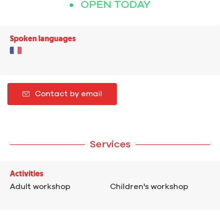
OPEN TODAY
Spoken languages
Contact by email
Services
Activities
Adult workshop
Children's workshop