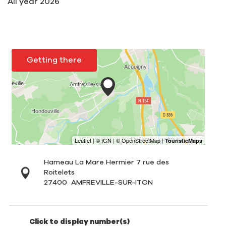
All year 2026
Getting there
Hameau La Mare Hermier 7 rue des
Roitelets
27400
AMFREVILLE-SUR-ITON
Click to display number(s)