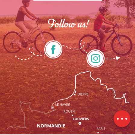
Follow us!
Services
Rates
Openings
Contact by
email