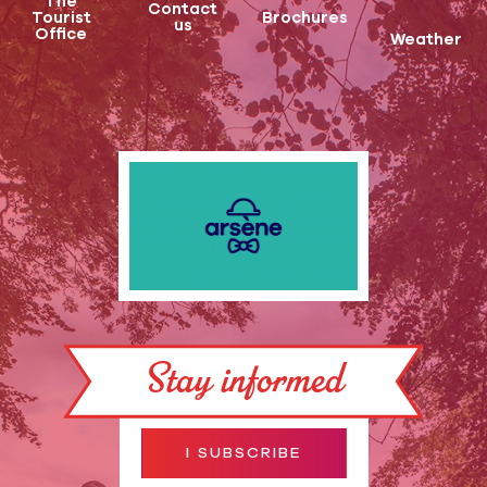
The
Contact
Tourist
Brochures
us
Office
Weather
Stay informed
I SUBSCRIBE