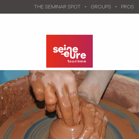
Aller
THE SEMINAR SPOT
GROUPS
PROS
au
contenu
principal