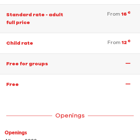
€
From
16
Standard rate - adult
full price
€
From
12
Child rate
—
Free for groups
—
Free
Openings
Openings