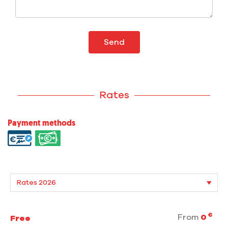
Send
Rates
Payment methods
€
From
0
Free