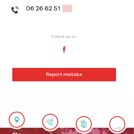
06 26 62 51
▒▒
Follow us on
Report mistake
--°C