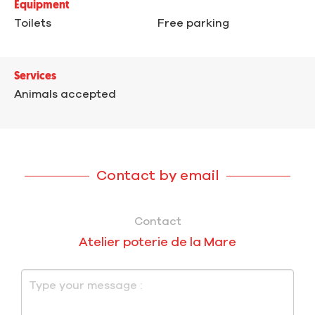
Equipment
Toilets
Free parking
Services
Animals accepted
Contact by email
Contact
Atelier poterie de la Mare