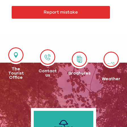
Report mistake
--°C
The
Contact
Tourist
Brochures
us
Office
Weather