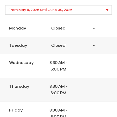
Monday
Closed
-
Tuesday
Closed
-
Wednesday
8:30 AM -
6:00 PM
Thursday
8:30 AM -
6:00 PM
Friday
8:30 AM -
6:00 PM