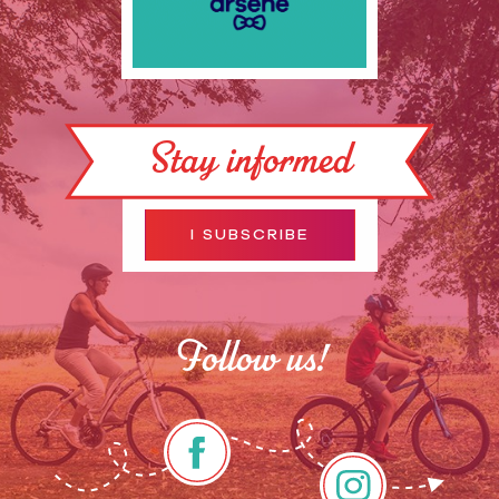
Stay informed
I SUBSCRIBE
Follow us!