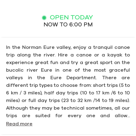
OPEN TODAY
NOW TO 6:00 PM
In the Norman Eure valley, enjoy a tranquil canoe
trip along the river. Hire a canoe or a kayak to
experience great fun and try a great sport on the
bucolic river Eure in one of the most graceful
valleys in the Eure Department. There are
different trip types to choose from: short trips (5 to
6 km / 3 miles), half day trips (10 to 17 km /6 to 10
miles) or full day trips (23 to 32 km /14 to 19 miles).
Although they may be technical sometimes, all our
trips are suited for every one and allow...
Read more