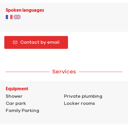
Spoken languages
Contact by email
Services
Equipment
Shower
Private plumbing
Car park
Locker rooms
Family Parking