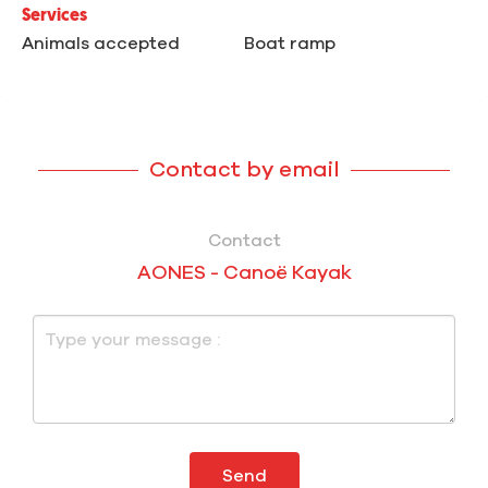
Services
Animals accepted
Boat ramp
Contact by email
Contact
AONES - Canoë Kayak
Send