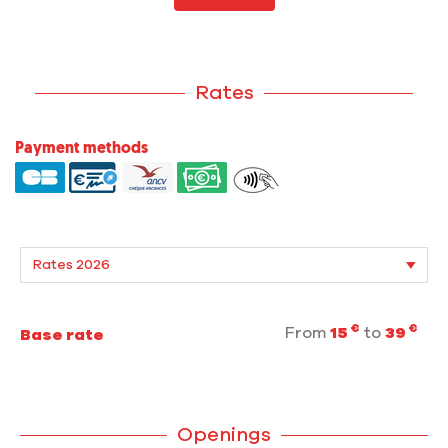
Rates
Payment methods
€
€
From
15
to
39
Base rate
Openings