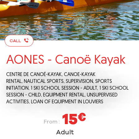
CALL
AONES - Canoë Kayak
CENTRE DE CANOË-KAYAK,
CANOE-KAYAK
RENTAL,
NAUTICAL SPORTS,
SUPERVISION,
SPORTS
INITIATION,
1 SKI SCHOOL SESSION - ADULT,
1 SKI SCHOOL
SESSION - CHILD,
EQUIPMENT RENTAL,
UNSUPERVISED
ACTIVITIES,
LOAN OF EQUIPMENT
IN LOUVIERS
15
€
From :
Adult