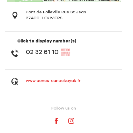
Pont de Folleville Rue St Jean
27400
LOUVIERS
Click to display number(s)
02 32 61 10
▒▒
www.aones-canoekayak.fr
Follow us on