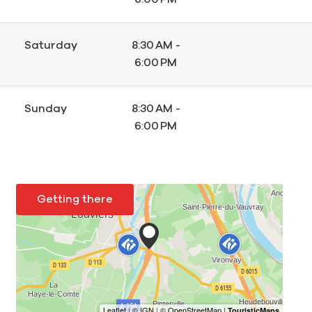
Saturday
8:30 AM -
6:00 PM
Sunday
8:30 AM -
6:00 PM
Getting there