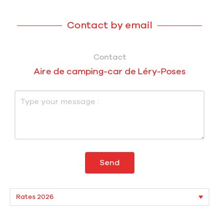
Contact by email
Contact
Aire de camping-car de Léry-Poses
Send