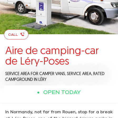
CALL
Aire de camping-car
de Léry-Poses
SERVICE AREA FOR CAMPER VANS,
SERVICE AREA,
RATED
CAMPGROUND
IN LÉRY
OPEN TODAY
In Normandy, not far from Rouen, stop for a break