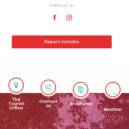
Follow us on
Report mistake
--°C
The
Contact
Tourist
Brochures
us
Office
Weather