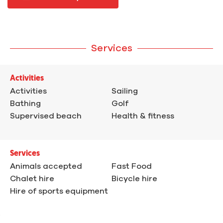
Services
Activities
Activities
Sailing
Bathing
Golf
Supervised beach
Health & fitness
Services
Animals accepted
Fast Food
Chalet hire
Bicycle hire
Hire of sports equipment