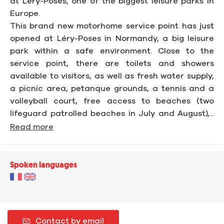
at Léry-Poses, one of the biggest leisure parks in
Europe.
This brand new motorhome service point has just
opened at Léry-Poses in Normandy, a big leisure
park within a safe environment. Close to the
service point, there are toilets and showers
available to visitors, as well as fresh water supply,
a picnic area, petanque grounds, a tennis and a
volleyball court, free access to beaches (two
lifeguard patrolled beaches in July and August),...
Read more
Spoken languages
Contact by email