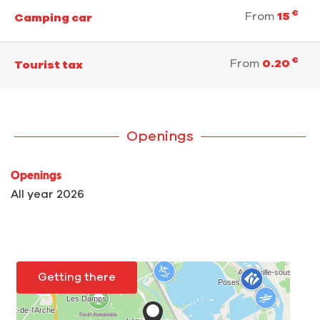
€
From
15
Camping car
€
From
0.20
Tourist tax
Openings
Openings
All year 2026
Getting there