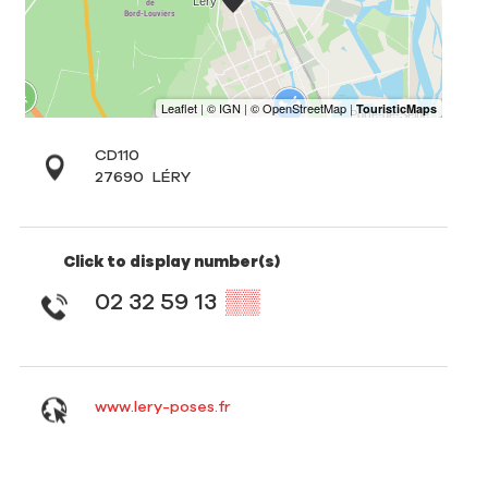
CD110
27690
LÉRY
Click to display number(s)
02 32 59 13
▒▒
www.lery-poses.fr