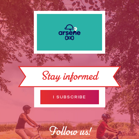
Stay informed
I SUBSCRIBE
Follow us!