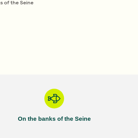
s of the Seine
On the banks of the Seine