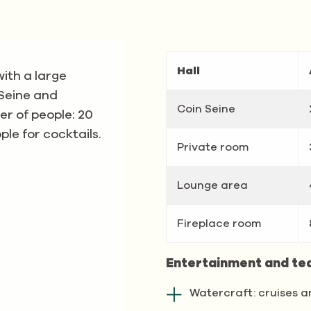
Hall
with a large
 Seine and
Coin Seine
r of people: 20
le for cocktails.
Private room
Lounge area
Fireplace room
Entertainment and te
Watercraft: cruises a