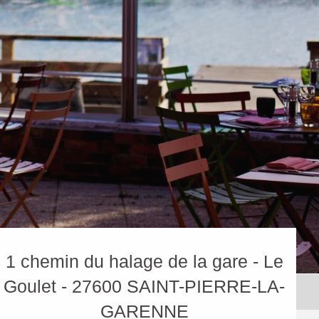
1 chemin du halage de la gare - Le
Goulet - 27600 SAINT-PIERRE-LA-
GARENNE