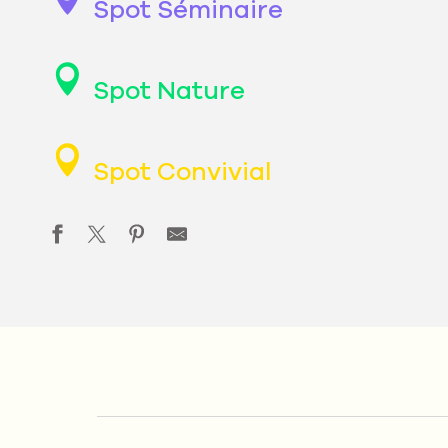
Spot Séminaire
Spot Nature
Spot Convivial