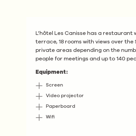
L’hôtel Les Canisse has a restaurant 
terrace, 18 rooms with views over the
private areas depending on the numbe
people for meetings and up to 140 peop
Equipment:
Screen
Video projector
Paperboard
Wifi