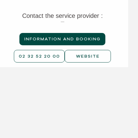
Contact the service provider :
INFORMATION AND BOOKING
02 32 52 20 00
WEBSITE