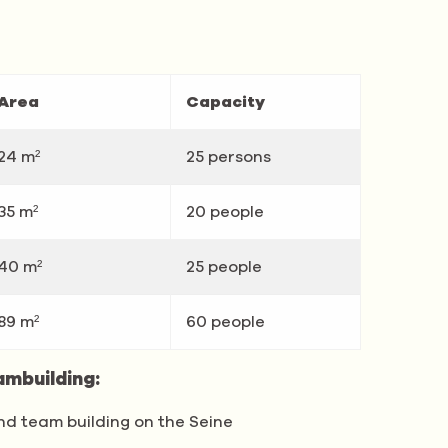
Area
Capacity
24 m²
25 persons
35 m²
20 people
40 m²
25 people
89 m²
60 people
ambuilding:
nd team building on the Seine