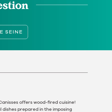
estion
E SEINE
Canisses offers wood-fired cuisine!
l dishes prepared in the imposing