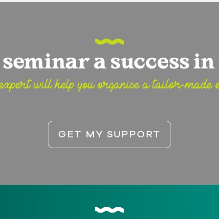
seminar a success in 
expert will help you organise a tailor-made e
GET MY SUPPORT