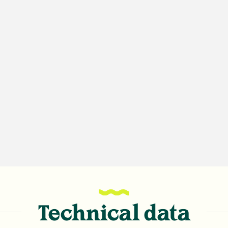
Technical data