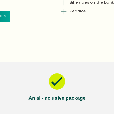
Bike rides on the bank
Pedalos
1KB
An all-inclusive package