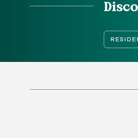
Disco
RESIDE