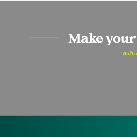
Make your 
our 