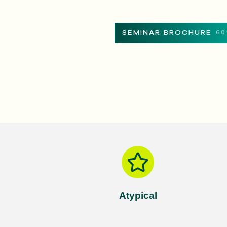
SEMINAR BROCHURE
60
Atypical