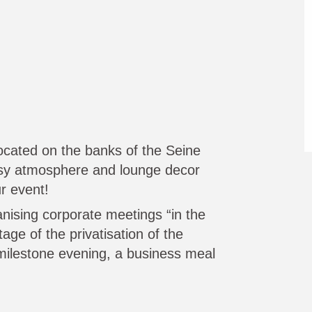
 located on the banks of the Seine
osy atmosphere and lounge decor
r event!
anising corporate meetings “in the
ge of the privatisation of the
milestone evening, a business meal