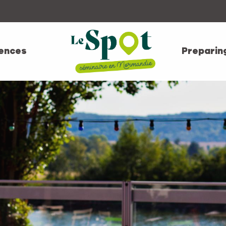
ences
Preparin