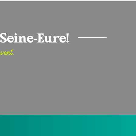
Seine-Eure!
vent.