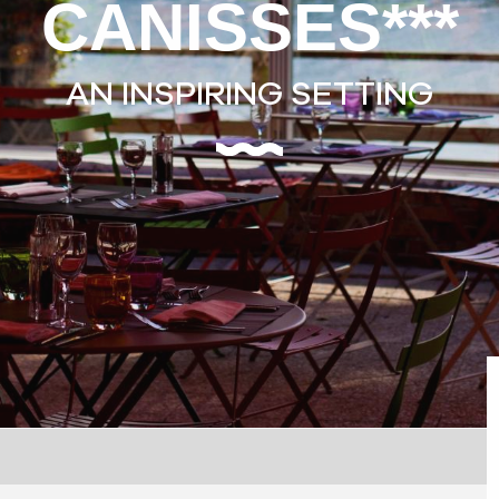
CANISSES***
AN INSPIRING SETTING