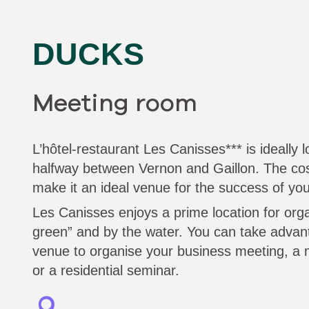
DUCKS
Meeting room
L’hôtel-restaurant Les Canisses*** is ideally
halfway between Vernon and Gaillon. The c
make it an ideal venue for the success of you
Les Canisses enjoys a prime location for org
green” and by the water. You can take advanta
venue to organise your business meeting, a 
or a residential seminar.