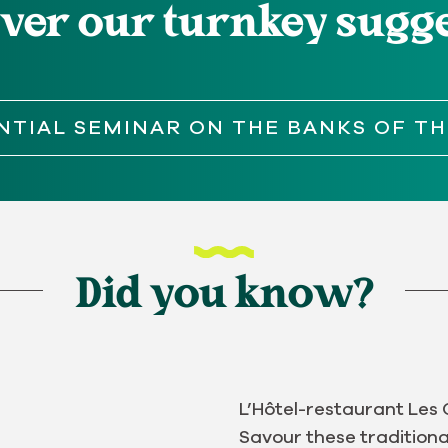
ver our turnkey sugg
NTIAL SEMINAR ON THE BANKS OF TH
Did you know?
L’Hôtel-restaurant Les 
Savour these traditiona