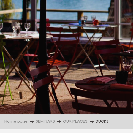
Home page
SEMINARS
OUR PLACES
DUCKS