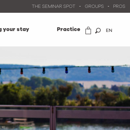
THE SEMINAR SPOT
GROUPS
PROS
g your stay
Practice
EN
Search