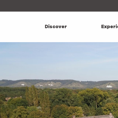
Aller
au
contenu
principal
Discover
Experi