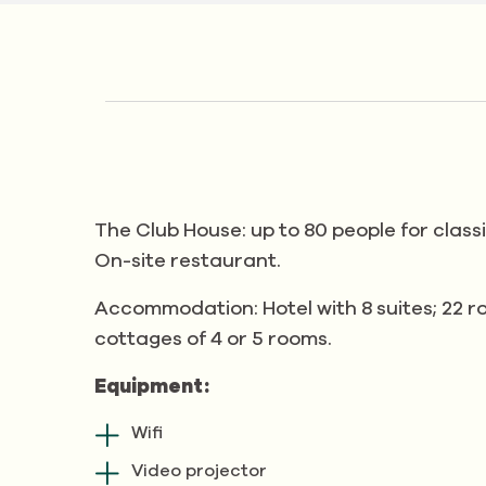
The Club House: up to 80 people for class
On-site restaurant.
Accommodation: Hotel with 8 suites; 22 ro
cottages of 4 or 5 rooms.
Equipment:
Wifi
Video projector