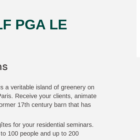
F PGA LE
ns
 a veritable island of greenery on
aris. Receive your clients, animate
ormer 17th century barn that has
gîtes for your residential seminars.
o 100 people and up to 200