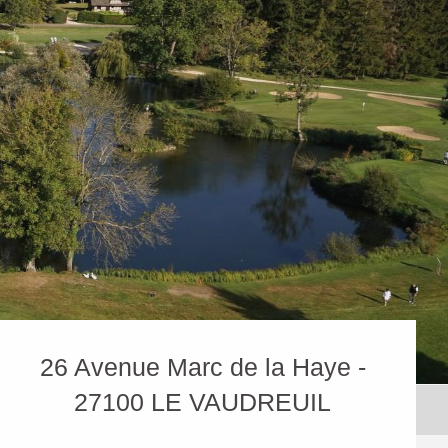
26 Avenue Marc de la Haye -
27100 LE VAUDREUIL