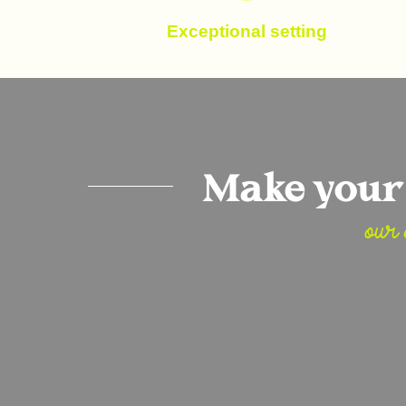
Exceptional setting
Make your 
our 