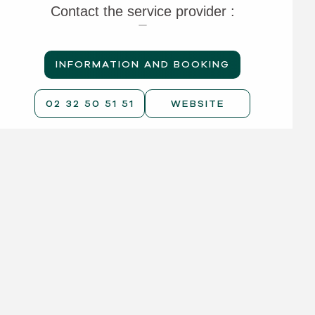
Contact the service provider :
INFORMATION AND BOOKING
02 32 50 51 51
WEBSITE