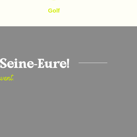
Golf
Seine-Eure!
vent.