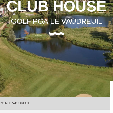
CLUB HOUSE
GOLF PGA LE VAUDREUIL
PGA LE VAUDREUIL