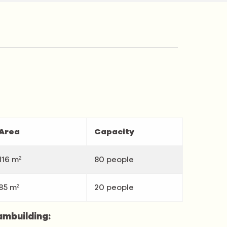
Area
Capacity
116 m²
80 people
85 m²
20 people
ambuilding: