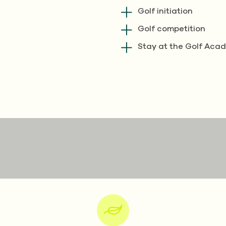
Golf initiation
Golf competition
Stay at the Golf Aca