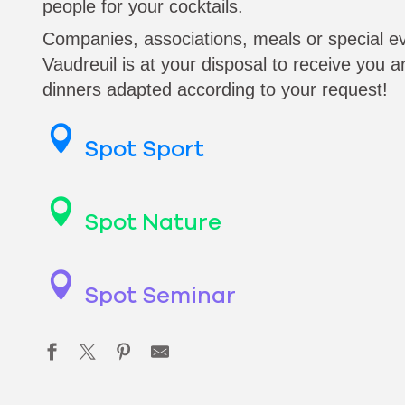
people for your cocktails.
Companies, associations, meals or special e
Vaudreuil is at your disposal to receive you a
dinners adapted according to your request!
Spot Sport
Spot Nature
Spot Seminar