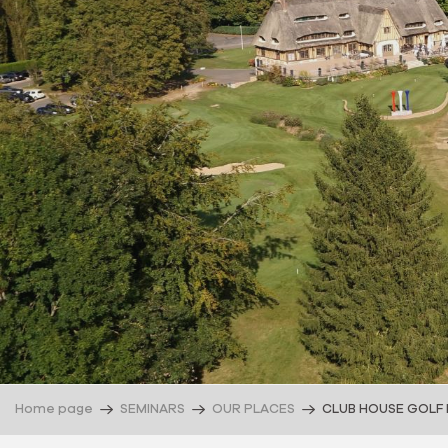
Home page
SEMINARS
OUR PLACES
CLUB HOUSE GOLF 