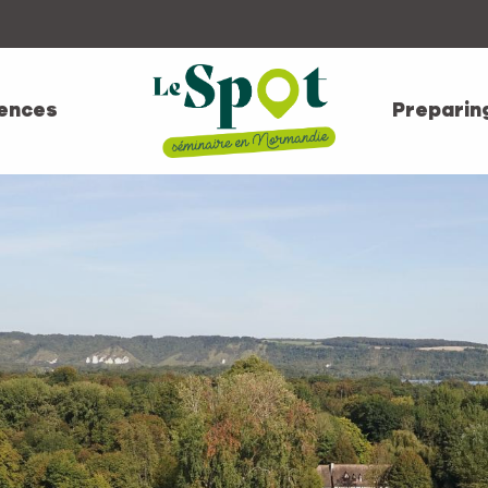
ences
Preparin