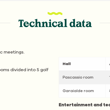
Technical data
ic meetings.
Hall
oms divided into 5 golf
Pascassio room
Garaialde room
Entertainment and te