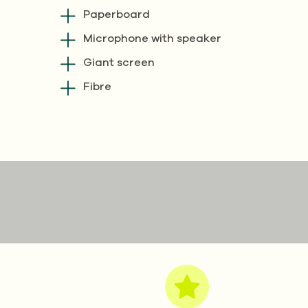
Paperboard
Microphone with speaker
Giant screen
Fibre