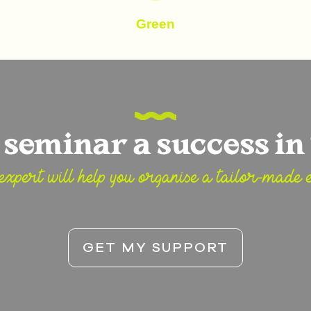
Green
seminar a success in 
expert will help you organise a tailor-made e
GET MY SUPPORT