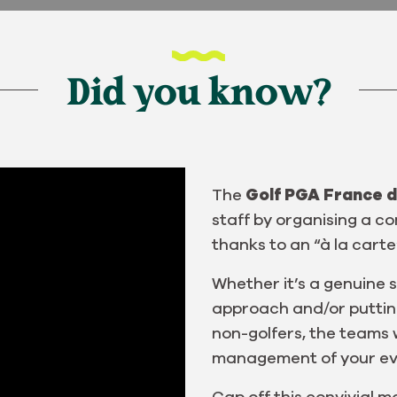
Did you know?
The
Golf PGA France d
staff by organising a 
thanks to an “à la carte
Whether it’s a genuine s
approach and/or putting 
non-golfers, the teams w
management of your ev