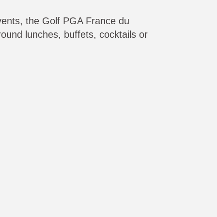
vents, the Golf PGA France du
round lunches, buffets, cocktails or