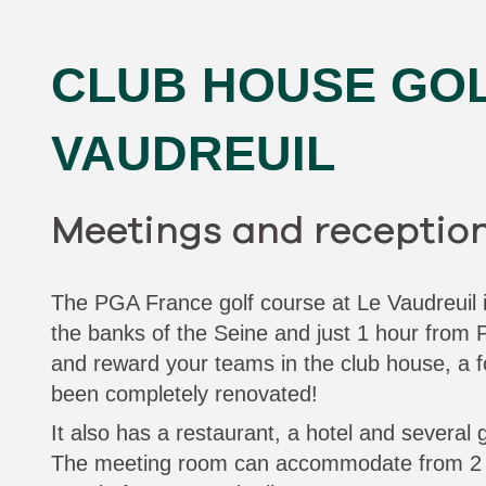
CLUB HOUSE GOL
VAUDREUIL
Meetings and receptio
The PGA France golf course at Le Vaudreuil is
the banks of the Seine and just 1 hour from P
and reward your teams in the club house, a f
been completely renovated!
It also has a restaurant, a hotel and several 
The meeting room can accommodate from 2 t