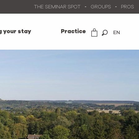
THE SEMINAR SPOT
GROUPS
PROS
g your stay
Practice
EN
Search