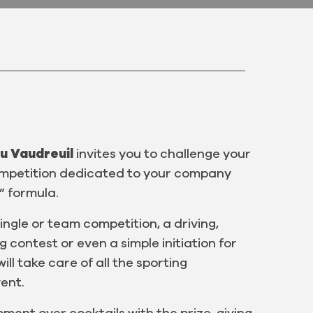
u Vaudreuil
invites you to challenge your
competition dedicated to your company
” formula.
ingle or team competition, a driving,
contest or even a simple initiation for
ill take care of all the sporting
ent.