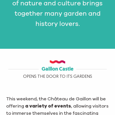
of nature and culture brings
together many garden and
history lovers.
Gaillon Castle
OPENS THE DOOR TO ITS GARDENS
This weekend, the Château de Gaillon will be
offering
a variety of events
, allowing visitors
to immerse themselves in the fascinating