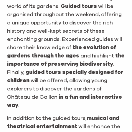
world of its gardens.
Guided tours
will be
organised throughout the weekend, offering
a unique opportunity to discover the rich
history and well-kept secrets of these
enchanting grounds. Experienced guides will
share their knowledge of
the evolution of
gardens through the ages
and highlight
the
importance of preserving biodiversity
.
Finally,
guided tours specially designed for
children
will be offered, allowing young
explorers to discover the gardens of
Château de Gaillon
in a fun and interactive
way
.
In addition to the guided tours,
musical and
theatrical entertainment
will enhance the