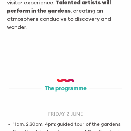
visitor experience.
Talented artists will
perform in the gardens
, creating an
atmosphere conducive to discovery and
wonder.
The programme
FRIDAY 2 JUNE
11am, 2.30pm, 4pm: guided tour of the gardens