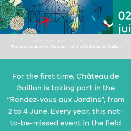
Home page
IN THE HEADLINE
“Rendez-vous in the Gardens” at the Château de Gaillon
For the first time, Château de
Gaillon is taking part in the
“Rendez-vous aux Jardins”, from
2 to 4 June. Every year, this not-
to-be-missed event in the field