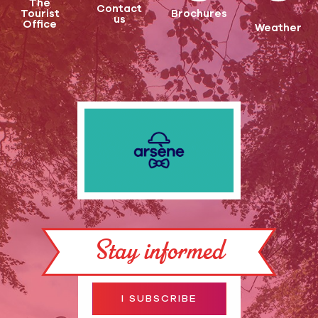
The
Contact
Tourist
Brochures
us
Office
Weather
Stay informed
I SUBSCRIBE