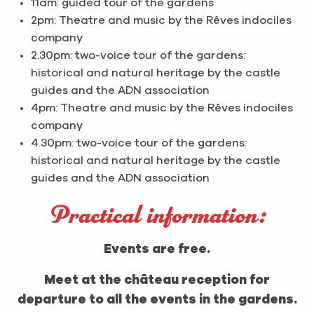
11am: guided tour of the gardens
2pm: Theatre and music by the Rêves indociles
company
2.30pm: two-voice tour of the gardens:
historical and natural heritage by the castle
guides and the ADN association
4pm: Theatre and music by the Rêves indociles
company
4.30pm: two-voice tour of the gardens:
historical and natural heritage by the castle
guides and the ADN association
Practical information:
Events are free.
Meet at the château reception for
departure to all the events in the gardens.