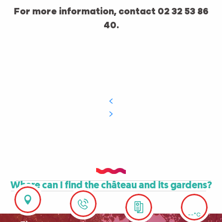
For more information, contact 02 32 53 86
40.
Where can I find the château and its gardens?
--°C