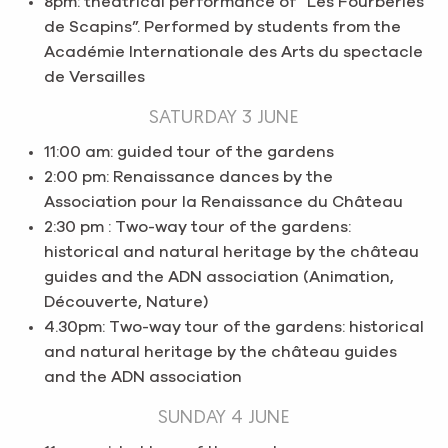
8pm: theatrical performance of “Les Fourberies
de Scapins”. Performed by students from the
Académie Internationale des Arts du spectacle
de Versailles
SATURDAY 3 JUNE
11:00 am: guided tour of the gardens
2:00 pm: Renaissance dances by the
Association pour la Renaissance du Château
2:30 pm : Two-way tour of the gardens:
historical and natural heritage by the château
guides and the ADN association (Animation,
Découverte, Nature)
4.30pm: Two-way tour of the gardens: historical
and natural heritage by the château guides
and the ADN association
SUNDAY 4 JUNE