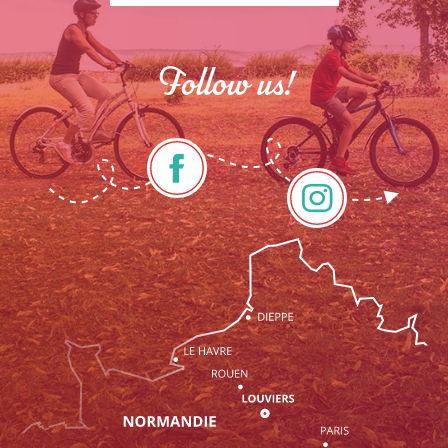
Follow us!