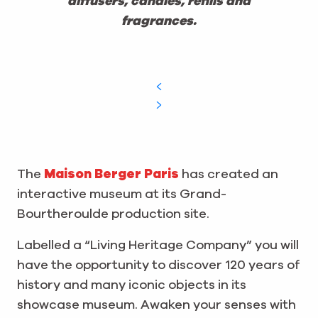
diffusers, candles, refills and
fragrances.
The
Maison Berger Paris
has created an
interactive museum at its Grand-
Bourtheroulde production site.
Labelled a “Living Heritage Company” you will
have the opportunity to discover 120 years of
history and many iconic objects in its
showcase museum. Awaken your senses with