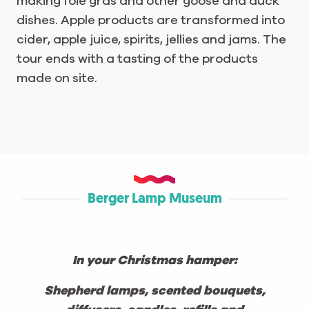
making foie gras and other goose and duck
dishes. Apple products are transformed into
cider, apple juice, spirits, jellies and jams. The
tour ends with a tasting of the products
made on site.
Berger Lamp Museum
In your Christmas hamper:
Shepherd lamps, scented bouquets,