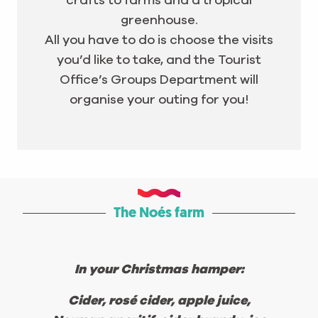
crafts to farms and a tropical
greenhouse.
All you have to do is choose the visits
you’d like to take, and the Tourist
Office’s Groups Department will
organise your outing for you!
The Noés farm
In your Christmas hamper:
Cider, rosé cider, apple juice,