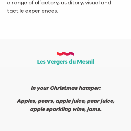
a range of olfactory, auditory, visual and
tactile experiences.
Les Vergers du Mesnil
In your Christmas hamper:
Apples, pears, apple juice, pear juice,
apple sparkling wine, jams.