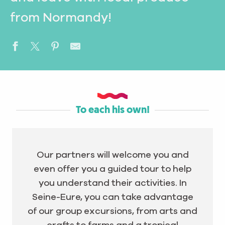
from Normandy!
To each his own!
Our partners will welcome you and
even offer you a guided tour to help
you understand their activities. In
Seine-Eure, you can take advantage
of our group excursions, from arts and