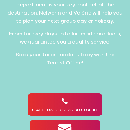
department is your key contact at the
destination. Nolwenn and Valérie will help you
to plan your next group day or holiday.
From turnkey days to tailor-made products,
we guarantee you a quality service.
Book your tailor-made full day with the
Tourist Office!
CALL US - 02 32 40 04 41