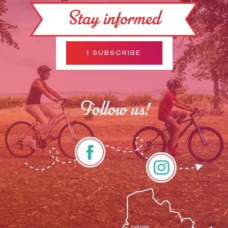
Stay informed
I SUBSCRIBE
Follow us!