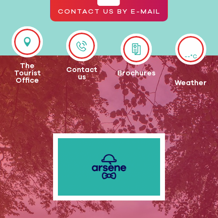
CONTACT US BY E-MAIL
--°C
The
Contact
Tourist
Brochures
us
Office
Weather