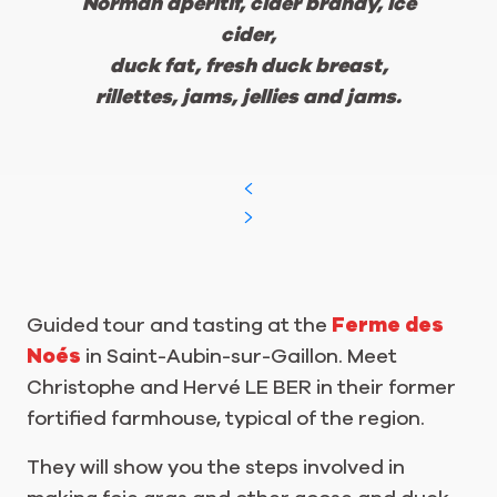
Norman aperitif, cider brandy, ice
cider,
duck fat, fresh duck breast,
rillettes, jams, jellies and jams.
Guided tour and tasting at the
Ferme des
Noés
in Saint-Aubin-sur-Gaillon. Meet
Christophe and Hervé LE BER in their former
fortified farmhouse, typical of the region.
They will show you the steps involved in