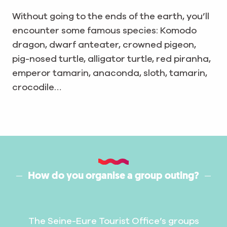
Without going to the ends of the earth, you’ll
encounter some famous species: Komodo
dragon, dwarf anteater, crowned pigeon,
pig-nosed turtle, alligator turtle, red piranha,
emperor tamarin, anaconda, sloth, tamarin,
crocodile…
How do you organise a group outing?
The Seine-Eure Tourist Office’s groups