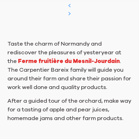
Taste the charm of Normandy and
rediscover the pleasures of yesteryear at
the
Ferme fruitière du Mesnil-Jourdain
.
The Carpentier Bareix family will guide you
around their farm and share their passion for
work well done and quality products.
After a guided tour of the orchard, make way
for a tasting of apple and pear juices,
homemade jams and other farm products.