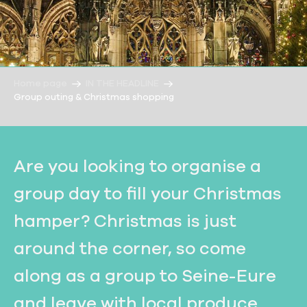
Home page
IN THE HEADLINE
Group outing & Christmas shopping
Are you looking to organise a
group day to fill your Christmas
hamper? Christmas is just
around the corner, so come
along as a group to Seine-Eure
and leave with local produce