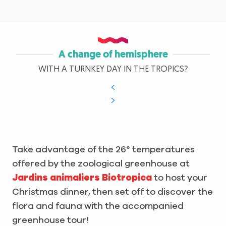
A change of hemisphere
WITH A TURNKEY DAY IN THE TROPICS?
Take advantage of the 26° temperatures
offered by the zoological greenhouse at
Jardins animaliers Biotropica
to host your
Christmas dinner, then set off to discover the
flora and fauna with the accompanied
greenhouse tour!