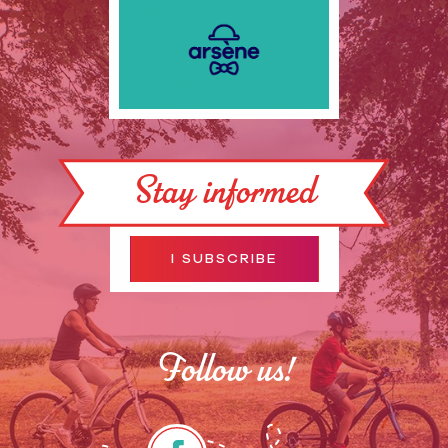
Stay informed
I SUBSCRIBE
Follow us!