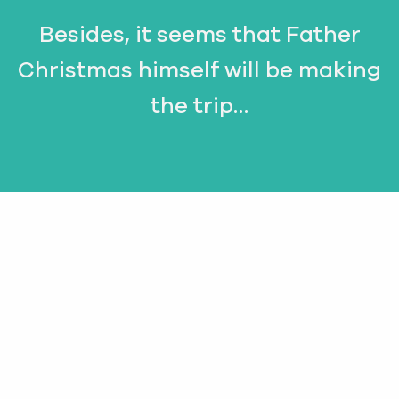
Besides, it seems that Father
Christmas himself will be making
the trip…