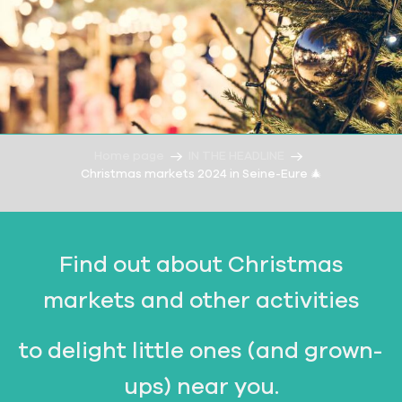
Home page
IN THE HEADLINE
Christmas markets 2024 in Seine-Eure 🎄
Find out about Christmas
markets and other activities
to delight little ones (and grown-
ups) near you.