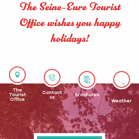
The Seine-Eure Tourist
Office wishes you happy
holidays!
--°C
The
Contact
Tourist
Brochures
us
Office
Weather