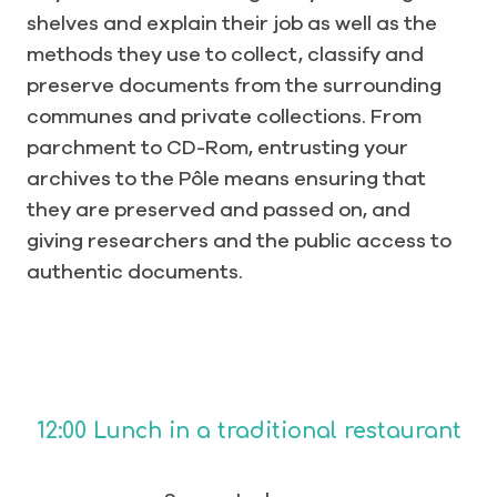
shelves and explain their job as well as the
methods they use to collect, classify and
preserve documents from the surrounding
communes and private collections. From
parchment to CD-Rom, entrusting your
archives to the Pôle means ensuring that
they are preserved and passed on, and
giving researchers and the public access to
authentic documents.
12:00 Lunch in a traditional restaurant