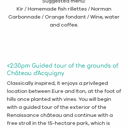
Suggested menu:
Kir / Homemade fish rillettes / Norman
Carbonnade / Orange fondant / Wine, water
and coffee.
<2:30pm Guided tour of the grounds of
Château d'Acquigny
Classically inspired, it enjoys a privileged
location between Eure and Iton, at the foot of
hills once planted with vines. You will begin
with a guided tour of the exterior of the
Renaissance château and continue with a
free stroll in the 15-hectare park, which is