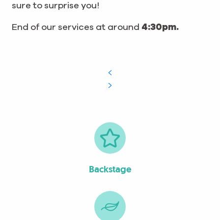
sure to surprise you!
End of our services at around
4:30pm.
Backstage