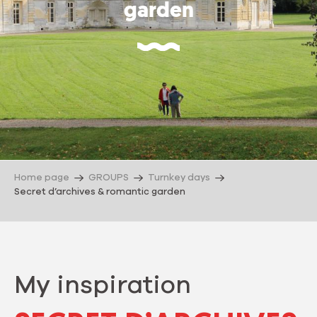
garden
Home page
GROUPS
Turnkey days
Secret d’archives & romantic garden
My inspiration