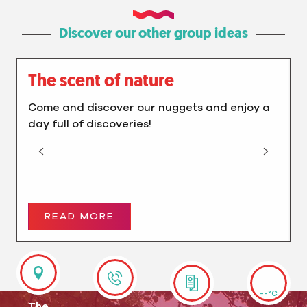
Discover our other group ideas
The scent of nature
Come and discover our nuggets and enjoy a
day full of discoveries!
READ MORE
--°C
The