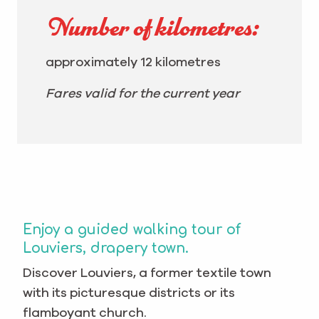
Number of kilometres:
approximately 12 kilometres
Fares valid for the current year
Enjoy a guided walking tour of
Louviers, drapery town.
Discover Louviers, a former textile town
with its picturesque districts or its
flamboyant church.