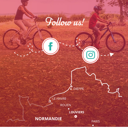
Follow us!