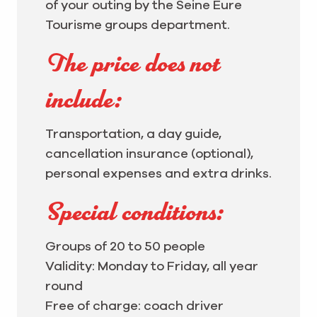
of your outing by the Seine Eure
Tourisme groups department.
The price does not
include:
Transportation, a day guide,
cancellation insurance (optional),
personal expenses and extra drinks.
Special conditions:
Groups of 20 to 50 people
Validity: Monday to Friday, all year
round
Free of charge: coach driver