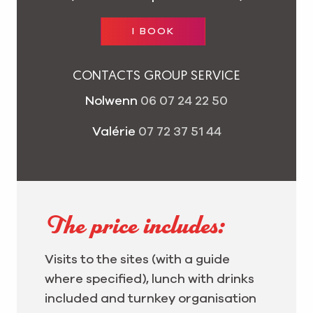
I BOOK
CONTACTS GROUP SERVICE
Nolwenn
06 07 24 22 50
Valérie
07 72 37 51 44
The price includes:
Visits to the sites (with a guide
where specified), lunch with drinks
included and turnkey organisation