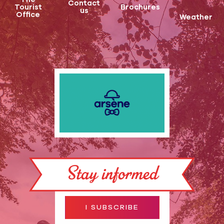
Contact
Tourist
Brochures
us
Office
Weather
Stay informed
I SUBSCRIBE