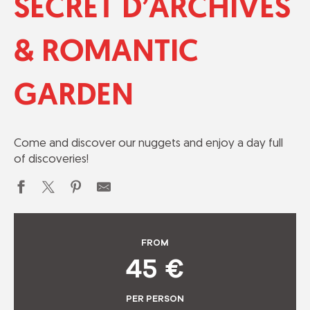
SECRET D’ARCHIVES
& ROMANTIC
GARDEN
Come and discover our nuggets and enjoy a day full
of discoveries!
FROM
45
€
PER PERSON