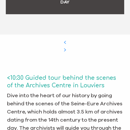
DAY
<10:30 Guided tour behind the scenes
of the Archives Centre in Louviers
Dive into the heart of our history by going
behind the scenes of the Seine-Eure Archives
Centre, which holds almost 3.5 km of archives
dating from the 14th century to the present
day. The archivists will guide you through the