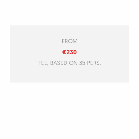
FROM
€230
FEE, BASED ON 35 PERS.