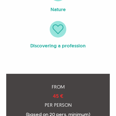
Nature
Discovering a profession
FROM
45 €
PER PERSON
(based on 20 pers. minimum)