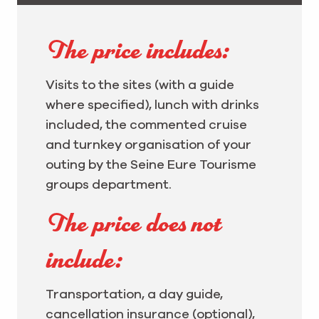
The price includes:
Visits to the sites (with a guide
where specified), lunch with drinks
included, the commented cruise
and turnkey organisation of your
outing by the Seine Eure Tourisme
groups department.
The price does not
include:
Transportation, a day guide,
cancellation insurance (optional),