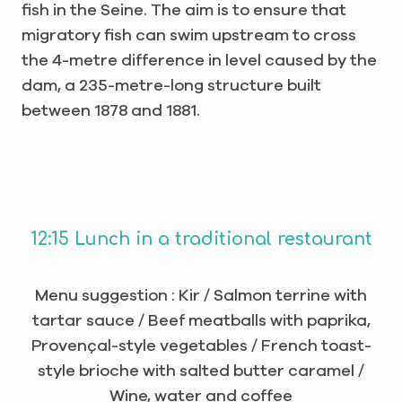
fish in the Seine. The aim is to ensure that
migratory fish can swim upstream to cross
the 4-metre difference in level caused by the
dam, a 235-metre-long structure built
between 1878 and 1881.
12:15 Lunch in a traditional restaurant
Menu suggestion : Kir / Salmon terrine with
tartar sauce / Beef meatballs with paprika,
Provençal-style vegetables / French toast-
style brioche with salted butter caramel /
Wine, water and coffee