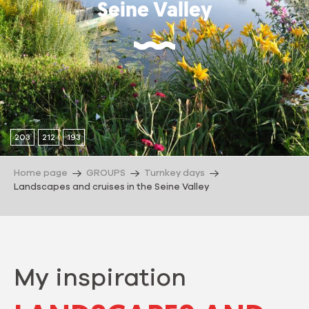
Seine Valley
203
212
193
Home page
GROUPS
Turnkey days
Landscapes and cruises in the Seine Valley
My inspiration