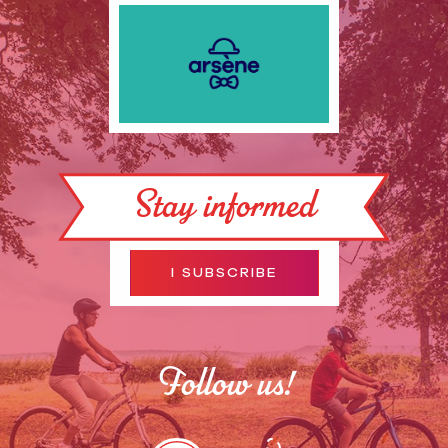
Stay informed
I SUBSCRIBE
Follow us!