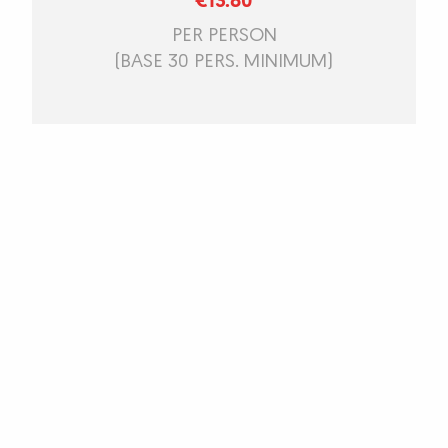
€13.80
PER PERSON
(BASE 30 PERS. MINIMUM)