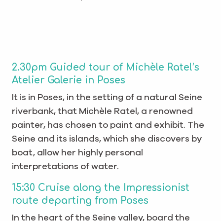
2.30pm Guided tour of Michèle Ratel’s
Atelier Galerie in Poses
It is in Poses, in the setting of a natural Seine
riverbank, that Michèle Ratel, a renowned
painter, has chosen to paint and exhibit. The
Seine and its islands, which she discovers by
boat, allow her highly personal
interpretations of water.
15:30 Cruise along the Impressionist
route departing from Poses
In the heart of the Seine valley, board the