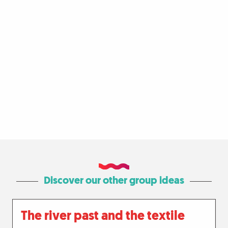
Discover our other group ideas
The river past and the textile