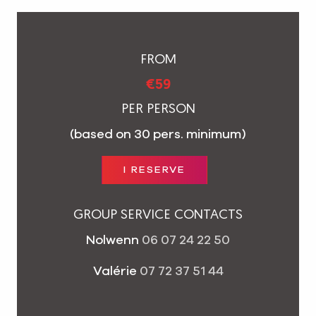
FROM
€59
PER PERSON
(based on 30 pers. minimum)
I RESERVE
GROUP SERVICE CONTACTS
Nolwenn
06 07 24 22 50
Valérie
07 72 37 51 44