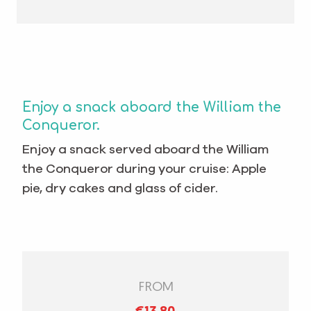
Enjoy a snack aboard the William the
Conqueror.
Enjoy a snack served aboard the William
the Conqueror during your cruise: Apple
pie, dry cakes and glass of cider.
FROM