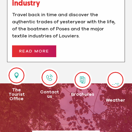
industry
Travel back in time and discover the
authentic trades of yesteryear with the life
of the boatmen of Poses and the major
textile industries of Louviers.
READ MORE
--°C
The
Contact
Tourist
Brochures
us
Office
Weather