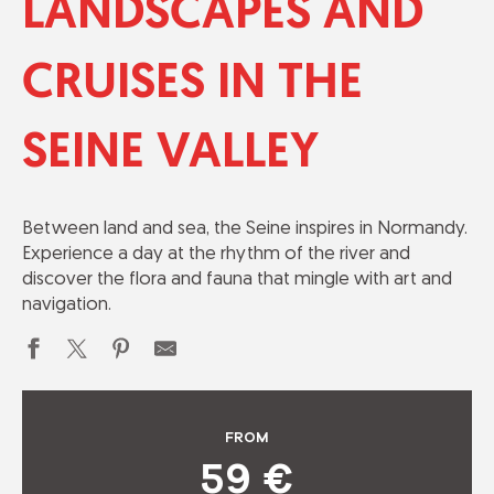
LANDSCAPES AND
CRUISES IN THE
SEINE VALLEY
Between land and sea, the Seine inspires in Normandy.
Experience a day at the rhythm of the river and
discover the flora and fauna that mingle with art and
navigation.
FROM
59
€