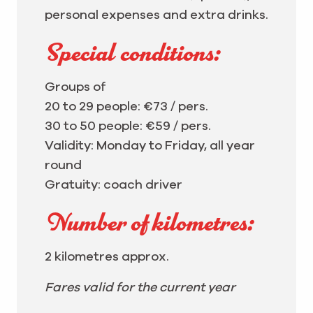
personal expenses and extra drinks.
Special conditions:
Groups of
20 to 29 people: €73 / pers.
30 to 50 people: €59 / pers.
Validity: Monday to Friday, all year
round
Gratuity: coach driver
Number of kilometres:
2 kilometres approx.
Fares valid for the current year