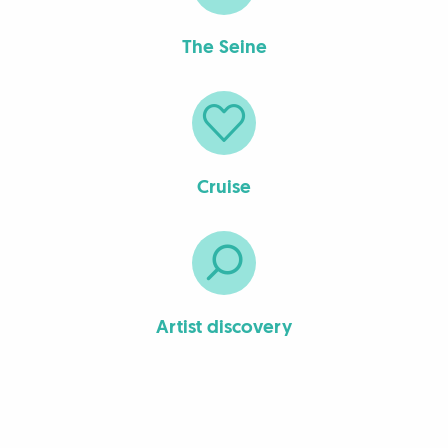
The Seine
Cruise
Artist discovery