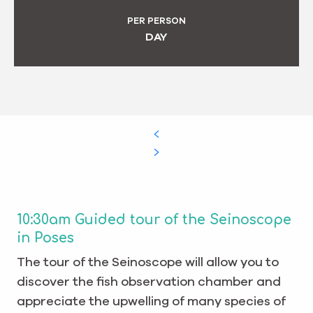
PER PERSON
DAY
10:30am Guided tour of the Seinoscope
in Poses
The tour of the Seinoscope will allow you to
discover the fish observation chamber and
appreciate the upwelling of many species of