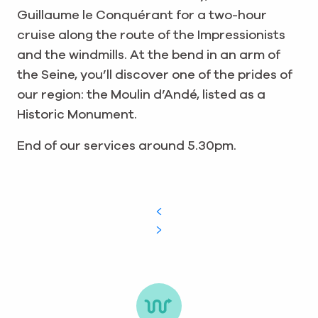
Guillaume le Conquérant for a two-hour
cruise along the route of the Impressionists
and the windmills. At the bend in an arm of
the Seine, you’ll discover one of the prides of
our region: the Moulin d’Andé, listed as a
Historic Monument.
End of our services around 5.30pm.