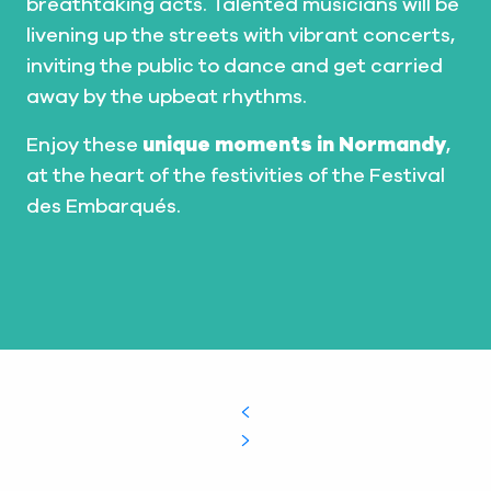
breathtaking acts. Talented musicians will be
livening up the streets with vibrant concerts,
inviting the public to dance and get carried
away by the upbeat rhythms.
Enjoy these
unique moments in Normandy
,
at the heart of the festivities of the Festival
des Embarqués.