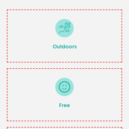
Outdoors
Free