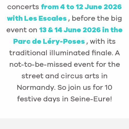
concerts
from 4 to 12 June 2026
with Les Escales
, before the big
event on
13 & 14 June 2026 in the
Parc de Léry-Poses
, with its
traditional illuminated finale. A
not-to-be-missed event for the
street and circus arts in
Normandy. So join us for 10
festive days in Seine-Eure!