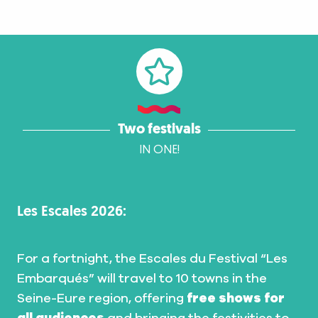
Two festivals
IN ONE!
Les Escales 2026:
For a fortnight, the Escales du Festival “Les
Embarqués” will travel to 10 towns in the
Seine-Eure region, offering
free shows for