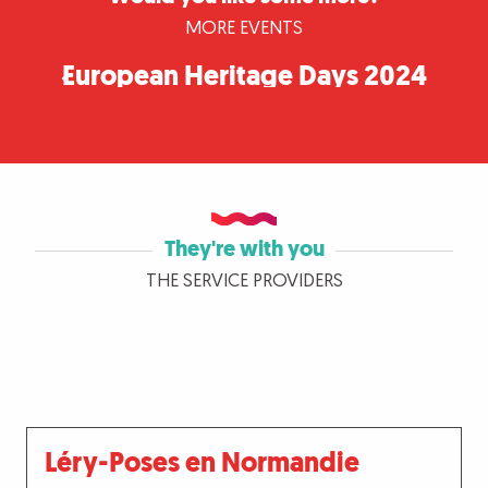
MORE EVENTS
European Heritage Days 2024
in Seine-Eure
They're with you
THE SERVICE PROVIDERS
Léry-Poses en Normandie