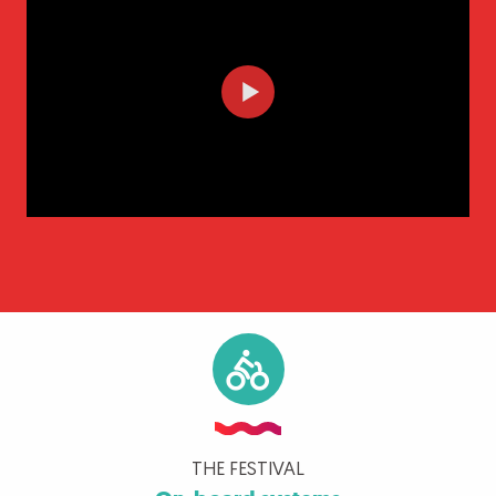
THE FESTIVAL