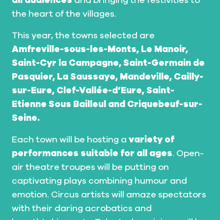
all audiences
and bringing the festivities to
the heart of the villages.
This year, the towns selected are
Amfreville-sous-les-Monts, Le Manoir,
Saint-Cyr la Campagne, Saint-Germain de
Pasquier, La Saussaye, Mandeville, Cailly-
sur-Eure, Clef-Vallée-d’Eure, Saint-
Etienne Sous Bailleul and Criquebeuf-sur-
Seine.
Each town will be hosting a
variety of
performances suitable for all ages
. Open-
air theatre troupes will be putting on
captivating plays combining humour and
emotion. Circus artists will amaze spectators
with their daring acrobatics and