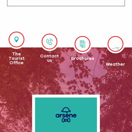
--°C
The
Contact
Tourist
Brochures
us
Office
Weather