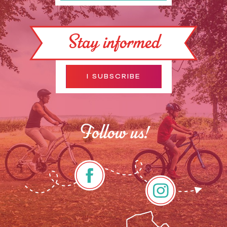
Stay informed
I SUBSCRIBE
Follow us!