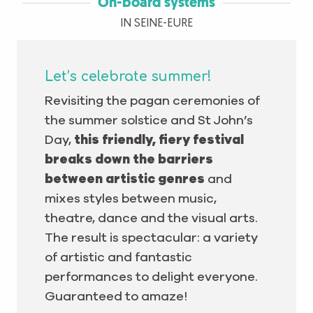
On-board systems
IN SEINE-EURE
Let’s celebrate summer!
Revisiting the pagan ceremonies of
the summer solstice and St John’s
Day,
this friendly, fiery festival
breaks down the barriers
between artistic genres
and
mixes styles between music,
theatre, dance and the visual arts.
The result is spectacular: a variety
of artistic and fantastic
performances to delight everyone.
Guaranteed to amaze!