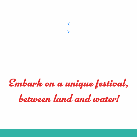
Embark on a unique festival,
between land and water!