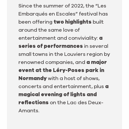
Since the summer of 2022, the “Les
Embarqués en Escales” festival has
been offering
two highlights
built
around the same love of
entertainment and conviviality:
a
series of performances
in several
small towns in the Louviers region by
renowned companies, and
a major
event at the Léry-Poses park in
Normandy
with a host of shows,
concerts and entertainment, plus
a
magical evening of lights and
reflections
on the Lac des Deux-
Amants.