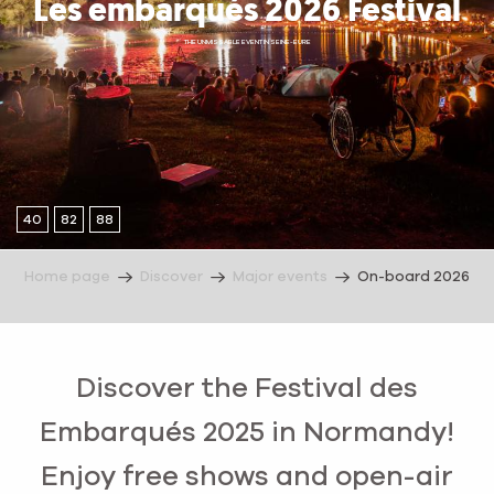
Les embarqués 2026 Festival
THE UNMISSABLE EVENT IN SEINE-EURE
40
82
88
Home page
Discover
Major events
On-board 2026
Discover the Festival des
Embarqués 2025 in Normandy!
Enjoy free shows and open-air