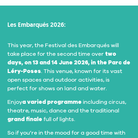
Les Embarqués 2026:
This year, the Festival des Embarqués will
take place for the second time over
two
days, on 13 and 14 June 2026, in the Parc de
Léry-Poses
. This venue, known for its vast
open spaces and outdoor activities, is
perfect for shows on land and water.
Enjoy
a varied programme
including circus,
theatre, music, dance and the traditional
grand finale
full of lights.
So if you’re in the mood for a good time with