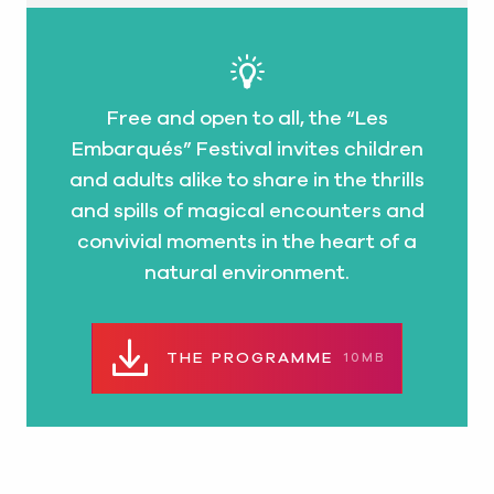
Free and open to all, the “Les
Embarqués” Festival invites children
and adults alike to share in the thrills
and spills of magical encounters and
convivial moments in the heart of a
natural environment.
THE PROGRAMME
10MB