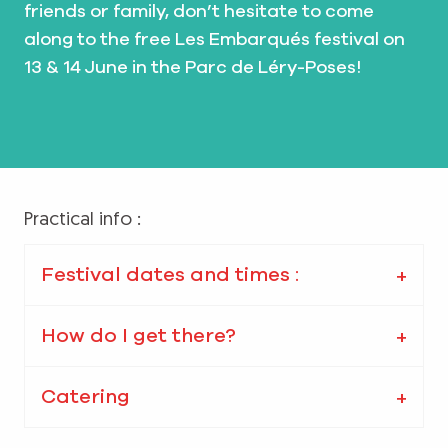
friends or family, don’t hesitate to come
along to the free Les Embarqués festival on
13 & 14 June in the Parc de Léry-Poses!
Practical info :
Festival dates and times :
How do I get there?
Catering