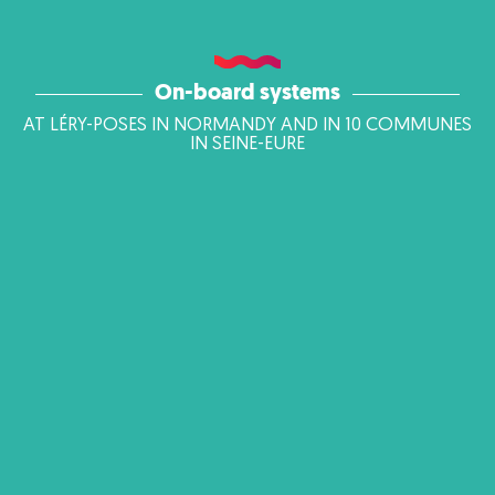
On-board systems
AT LÉRY-POSES IN NORMANDY AND IN 10 COMMUNES
IN SEINE-EURE