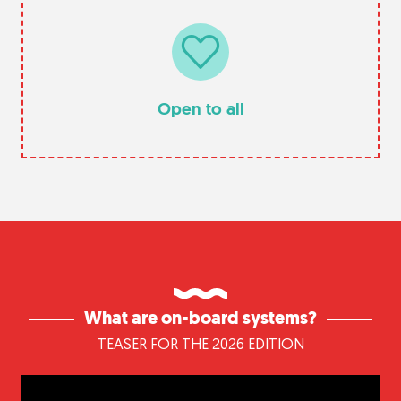
Open to all
What are on-board systems?
TEASER FOR THE 2026 EDITION