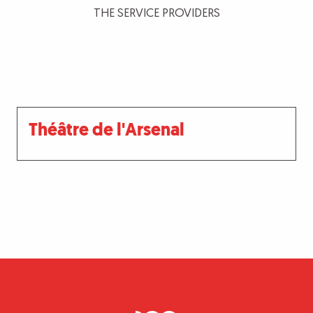
THE SERVICE PROVIDERS
Théâtre de l'Arsenal