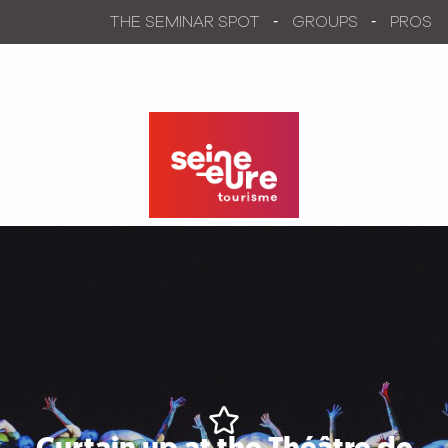
Aller
THE SEMINAR SPOT
GROUPS
PROS
au
contenu
principal