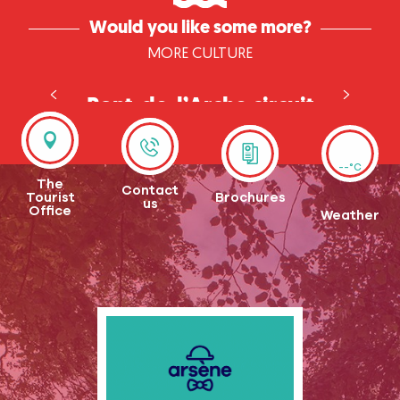
Would you like some more?
MORE CULTURE
Pont-de-l’Arche circuit
--°C
The
Contact
Tourist
Brochures
us
Office
Weather