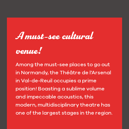
A must-see cultural
venue!
Among the must-see places to go out
in Normandy, the Théâtre de l’Arsenal
in Val-de-Reuil occupies a prime
position! Boasting a sublime volume
and impeccable acoustics, this
modern, multidisciplinary theatre has
one of the largest stages in the region.