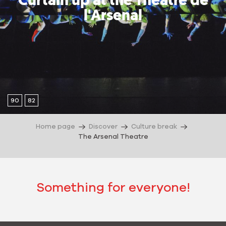
Curtain up at the Théâtre de
l'Arsenal
90
82
Home page
Discover
Culture break
The Arsenal Theatre
Something for everyone!