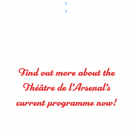
Find out more about the
Théâtre de l’Arsenal’s
current programme now!