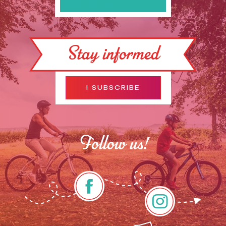
Stay informed
I SUBSCRIBE
Follow us!