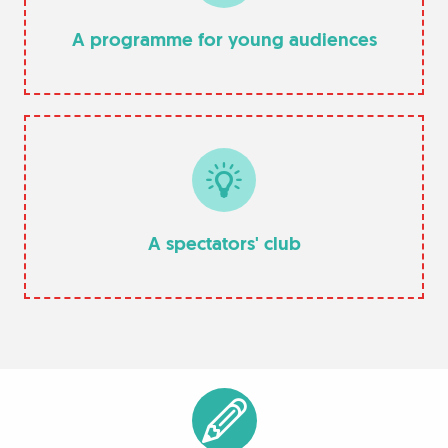
A programme for young audiences
A spectators' club