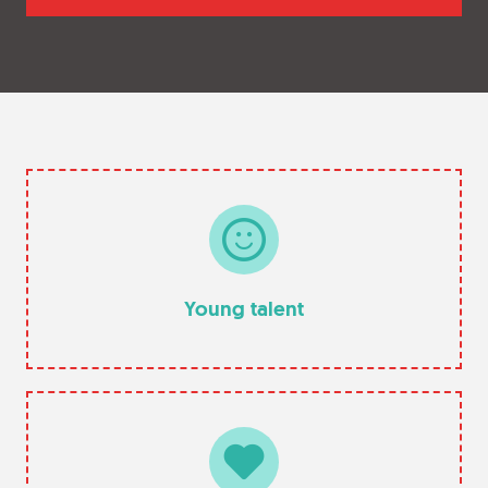
Young talent