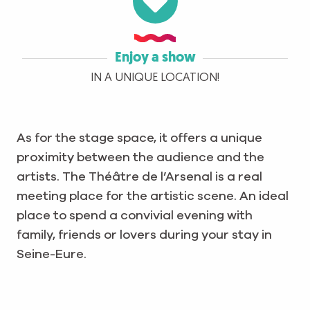
Enjoy a show
IN A UNIQUE LOCATION!
As for the stage space, it offers a unique
proximity between the audience and the
artists. The Théâtre de l’Arsenal is a real
meeting place for the artistic scene. An ideal
place to spend a convivial evening with
family, friends or lovers during your stay in
Seine-Eure.