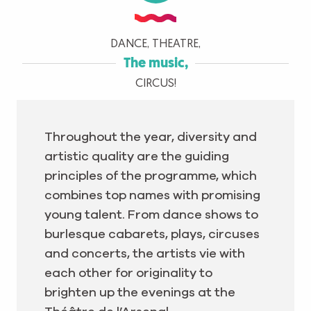
DANCE, THEATRE,
The music,
CIRCUS!
Throughout the year, diversity and
artistic quality are the guiding
principles of the programme, which
combines top names with promising
young talent. From dance shows to
burlesque cabarets, plays, circuses
and concerts, the artists vie with
each other for originality to
brighten up the evenings at the