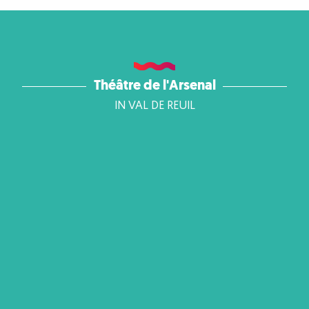
Théâtre de l'Arsenal
IN VAL DE REUIL