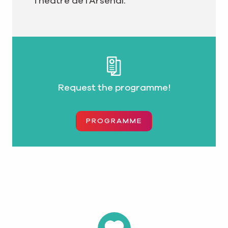
Théâtre de l’Arsenal.
Request the programme!
PROGRAMME